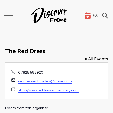
(
0
)
Search
The Red Dress
« All Events
Phone
07825 588920
Email
reddressembroidery@gmail.com
Website
http://www.reddressembroidery.com
Events from this organiser