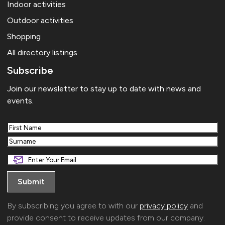
Indoor activities
Outdoor activities
Shopping
All directory listings
Subscribe
Join our newsletter to stay up to date with news and
events.
First
Last
By subscribing you agree to with our
privacy policy
and
provide consent to receive updates from our company.