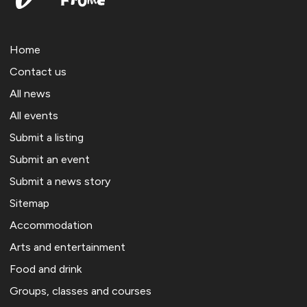
Home
Contact us
All news
All events
Submit a listing
Submit an event
Submit a news story
Sitemap
Accommodation
Arts and entertainment
Food and drink
Groups, classes and courses