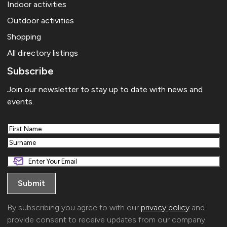
Indoor activities
Outdoor activities
Shopping
All directory listings
Subscribe
Join our newsletter to stay up to date with news and
events.
First
Last
By subscribing you agree to with our
privacy policy
and
provide consent to receive updates from our company.