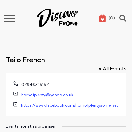
(
0
)
Search
Teilo French
« All Events
Phone
07946725157
Email
hornofplenty@yahoo.co.uk
Website
https://www.facebook.com/hornofplentysomerset
Events from this organiser