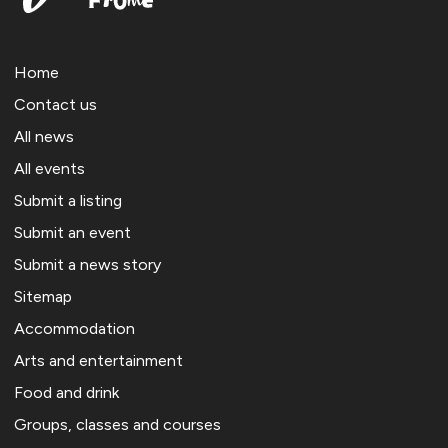
Home
Contact us
All news
All events
Submit a listing
Submit an event
Submit a news story
Sitemap
Accommodation
Arts and entertainment
Food and drink
Groups, classes and courses