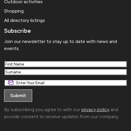
Outdoor activities
Shopping
All directory listings
Subscribe
Join our newsletter to stay up to date with news and
events.
First
Last
By subscribing you agree to with our
privacy policy
and
provide consent to receive updates from our company.