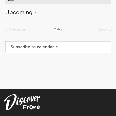
Upcoming
Select
date.
Previous
Today
Next
Events
Events
Subscribe to calendar