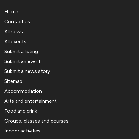
Home
Contact us
All news
All events
Submit a listing
Submit an event
Submit a news story
Sitemap
Accommodation
Arts and entertainment
Food and drink
Groups, classes and courses
Indoor activities