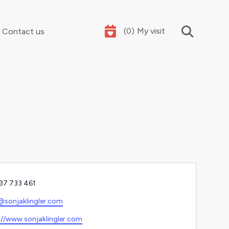
(
0
)
My visit
Contact us
Your summer holidays, sorted
e
37 733 461
l
@sonjaklingler.com
ite
://www.sonjaklingler.com