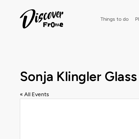
Search
Things to do
Pl
Dust off 
Sonja Klingler Glass
« All Events