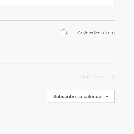
Condense Events Series
Next
Events
Subscribe to calendar