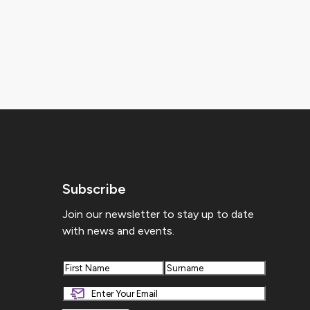
Subscribe
Join our newsletter to stay up to date
with news and events.
First
Last