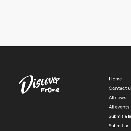
Home
Contact u
All news
All events
Submit a li
Submit an