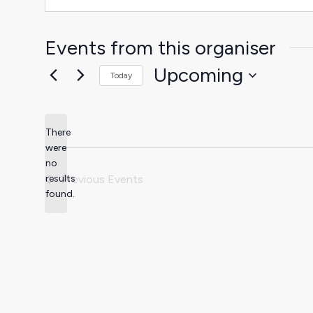
Events from this organiser
Upcoming
Today
Select
date.
There
were
no
Notice
results
Previous
Events
found.