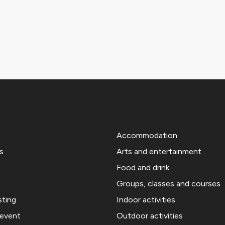
Accommodation
s
Arts and entertainment
Food and drink
Groups, classes and courses
sting
Indoor activities
 event
Outdoor activities