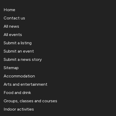
Home
Contact us
All news
All events
Submit a listing
Submit an event
Submit a news story
Sitemap
Accommodation
Arts and entertainment
Food and drink
Groups, classes and courses
Indoor activities