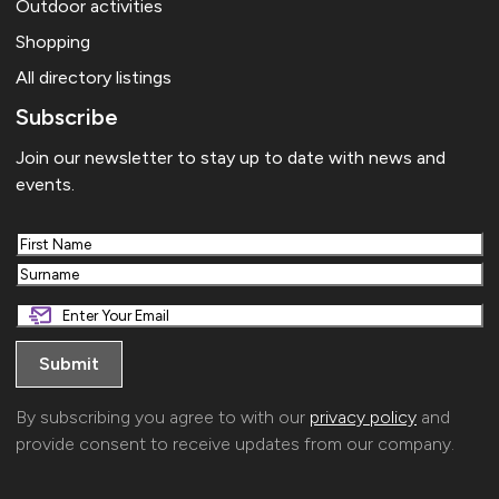
Outdoor activities
Shopping
All directory listings
Subscribe
Join our newsletter to stay up to date with news and
events.
First
Last
By subscribing you agree to with our
privacy policy
and
provide consent to receive updates from our company.