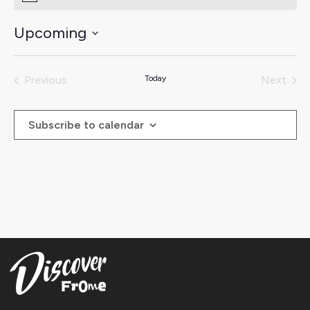
Upcoming
Select
date.
Previous
Today
Next
Events
Events
Subscribe to calendar