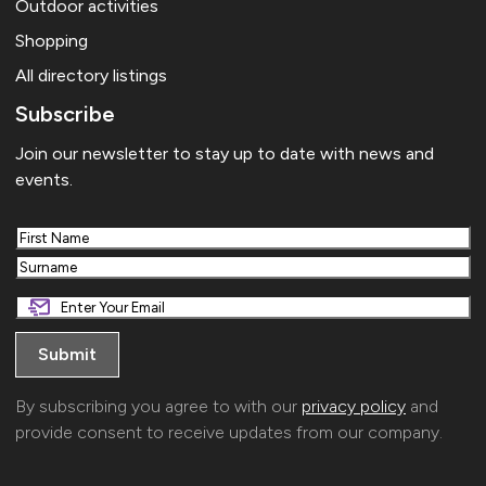
Outdoor activities
Shopping
All directory listings
Subscribe
Join our newsletter to stay up to date with news and
events.
First
Last
By subscribing you agree to with our
privacy policy
and
provide consent to receive updates from our company.