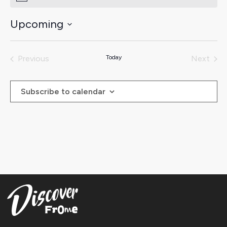
Upcoming
Select
date.
Previous
Today
Next
Events
Events
Subscribe to calendar