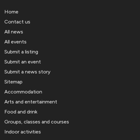
Home
Contact us
All news
All events
Submit a listing
Submit an event
Submit a news story
Sitemap
Accommodation
Arts and entertainment
Food and drink
Groups, classes and courses
Indoor activities