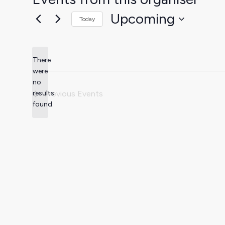
Upcoming
Today
Select
date.
There
were
no
Notice
results
Previous
Events
found.