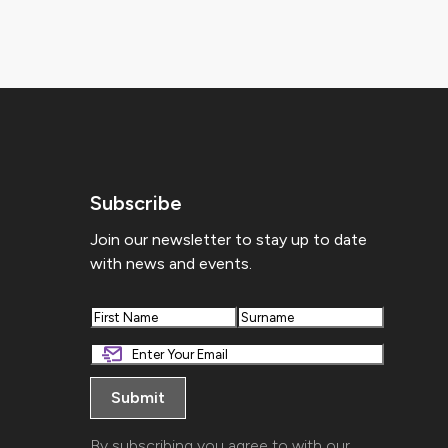
Subscribe
Join our newsletter to stay up to date
with news and events.
First
Last
By subscribing you agree to with our