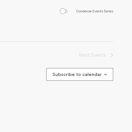
Condense Events Series
Next
Events
Subscribe to calendar