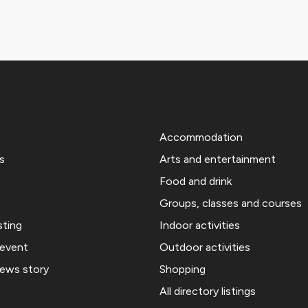
Accommodation
s
Arts and entertainment
Food and drink
Groups, classes and courses
sting
Indoor activities
 event
Outdoor activities
news story
Shopping
All directory listings