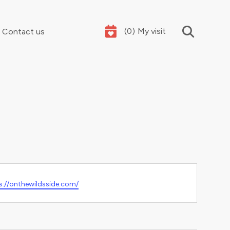
(
0
)
My visit
Contact us
Your summer holidays, sorted
ite
s://onthewildsside.com/