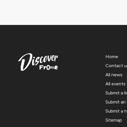
Home
Contact u
All news
All events
Submit a li
Submit an
Submit a 
Sitemap