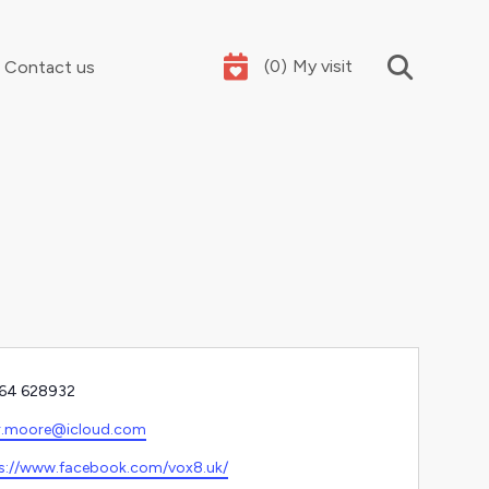
(
0
)
My visit
Contact us
Your summer holidays, sorted
e
64 628932‬
l
.r.moore@icloud.com
ite
s://www.facebook.com/vox8.uk/