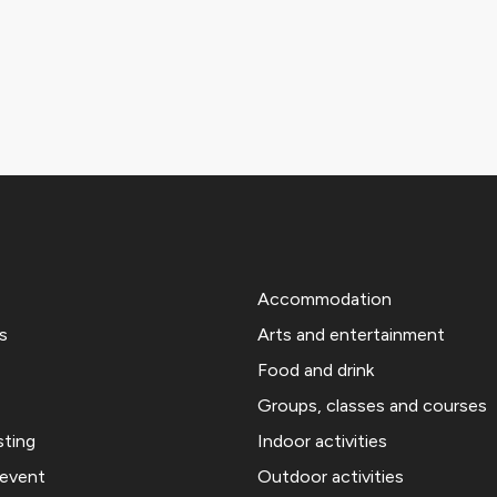
Accommodation
s
Arts and entertainment
Food and drink
Groups, classes and courses
sting
Indoor activities
 event
Outdoor activities