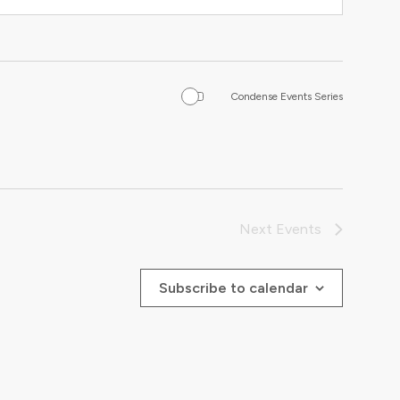
Condense Events Series
Next
Events
Subscribe to calendar