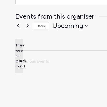
Events from this organiser
Upcoming
Today
Select
date.
There
were
no
Notice
results
Previous
Events
found.