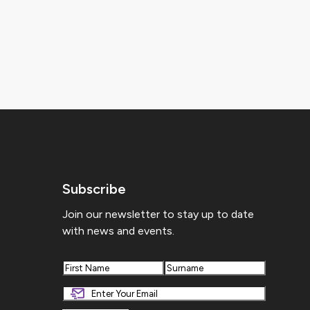
Subscribe
Join our newsletter to stay up to date
with news and events.
First
Last