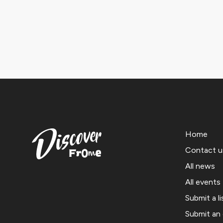
Home
Contact u
All news
All events
Submit a li
Submit an