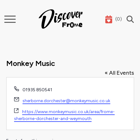
(
0
)
Search
Monkey Music
« All Events
Phone
01935 850541
Email
sherborne.dorchester@monkeymusic.co.uk
Website
https://www.monkeymusic.co.uk/area/frome-
sherborne-dorchester-and-weymouth