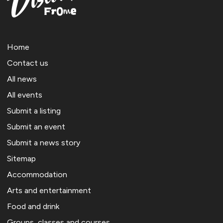
Home
Contact us
All news
All events
Submit a listing
Submit an event
Submit a news story
Sitemap
Accommodation
Arts and entertainment
Food and drink
Groups, classes and courses