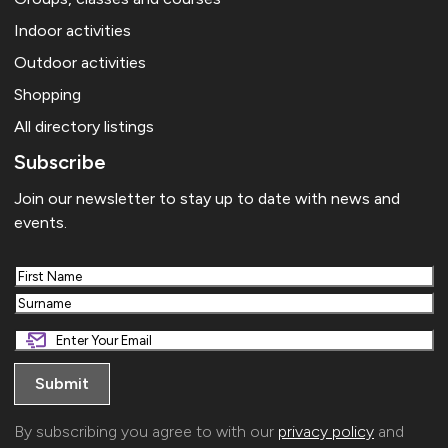
Indoor activities
Outdoor activities
Shopping
All directory listings
Subscribe
Join our newsletter to stay up to date with news and
events.
First
Last
By subscribing you agree to with our
privacy policy
and