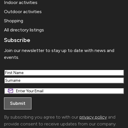
Indoor activities
Outdoor activities
Shopping
All directory listings
Subscribe
Join our newsletter to stay up to date with news and
events.
First
Last
By subscribing you agree to with our
privacy policy
and
provide consent to receive updates from our company.