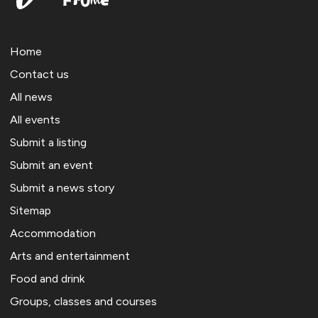
Home
Contact us
All news
All events
Submit a listing
Submit an event
Submit a news story
Sitemap
Accommodation
Arts and entertainment
Food and drink
Groups, classes and courses