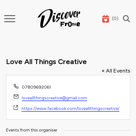
(
0
)
Search
Love All Things Creative
« All Events
Phone
07809692061
Email
loveallthingscreative@gmail.com
Website
https://www.facebook.com/loveallthingscreative/
Events from this organiser