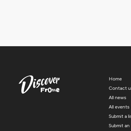
Home
Contact u
All news
All events
Submit a li
Submit an