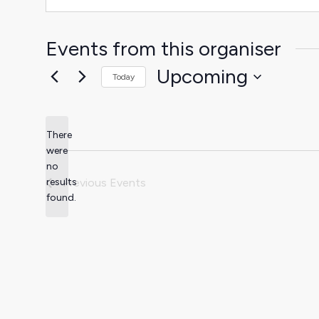
Events from this organiser
Upcoming
Today
Select
date.
There
were
no
Notice
results
Previous
Events
found.