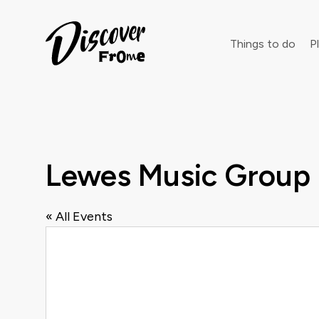
Search
Things to do
Pl
Dust off 
Lewes Music Group
« All Events