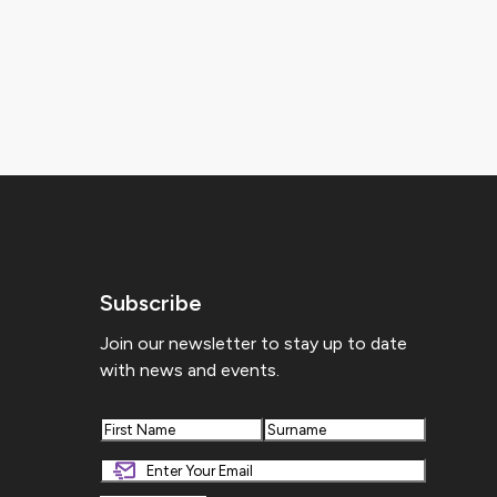
Subscribe
Join our newsletter to stay up to date
with news and events.
First
Last