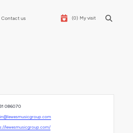
(
0
)
My visit
Contact us
Your summer holidays, sorted
e
31 086070
l
in@lewesmusicgroup.com
ite
s://lewesmusicgroup.com/