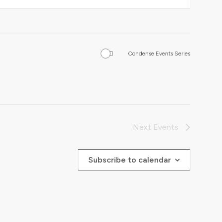
Condense Events Series
Next
Events
Subscribe to calendar