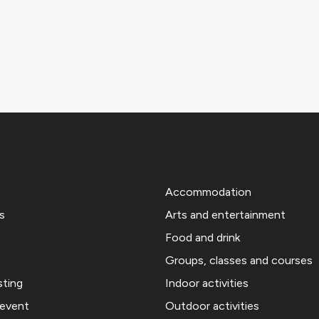
Accommodation
s
Arts and entertainment
Food and drink
Groups, classes and courses
sting
Indoor activities
 event
Outdoor activities