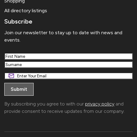
Shopping
All directory listings
Subscribe
Join our newsletter to stay up to date with news and
events.
First
Last
By subscribing you agree to with our
privacy policy
and
provide consent to receive updates from our company.