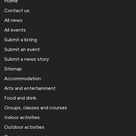
Home
Contact us
All news
All events
Submit a listing
Submit an event
Submit a news story
Sitemap
Accommodation
Arts and entertainment
Food and drink
Groups, classes and courses
Indoor activities
Outdoor activities