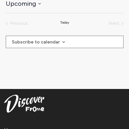
Upcoming
Select
date.
Previous
Today
Next
Events
Events
Subscribe to calendar