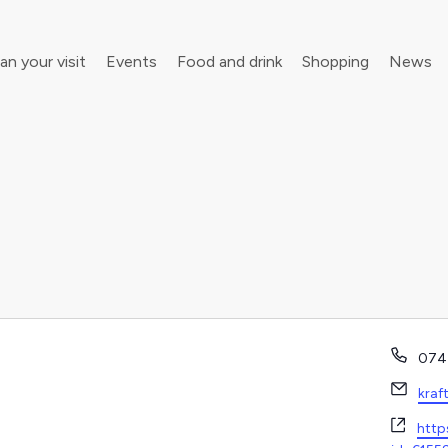
an your visit
Events
Food and drink
Shopping
News
your walking boots for Frome Walking Festival
Roll up, roll up! Children’s Festival is back in town
Phon
074
Emai
kraf
Webs
http