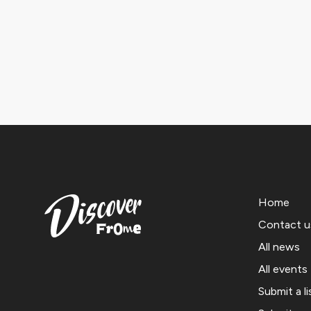
Home
Contact u
All news
All events
Submit a li