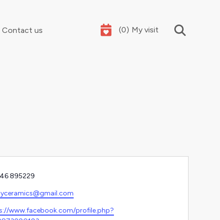
(
0
)
My visit
Contact us
Your summer holidays, sorted
e
46 895229
l
tyceramics@gmail.com
ite
s://www.facebook.com/profile.php?