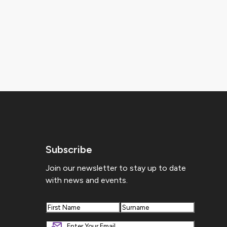
Subscribe
Join our newsletter to stay up to date
with news and events.
First
Last