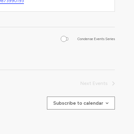
9873990193
Condense Events Series
Next
Events
Subscribe to calendar