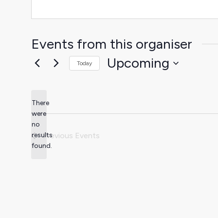
Events from this organiser
Upcoming
Today
Select
date.
There
were
no
Notice
results
Previous
Events
found.