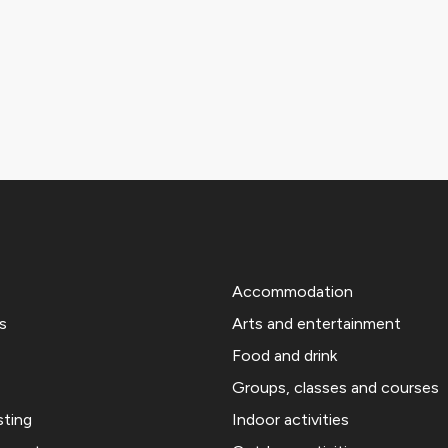
Accommodation
s
Arts and entertainment
Food and drink
Groups, classes and courses
sting
Indoor activities