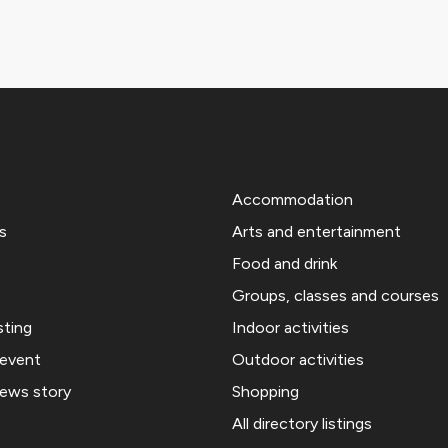
Accommodation
s
Arts and entertainment
Food and drink
Groups, classes and courses
sting
Indoor activities
 event
Outdoor activities
news story
Shopping
All directory listings