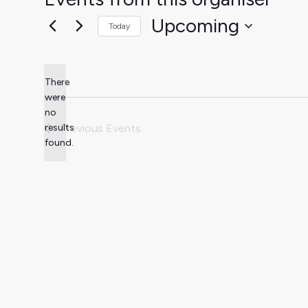
Upcoming
Today
Select
date.
There
were
no
Notice
results
Previous
Events
found.