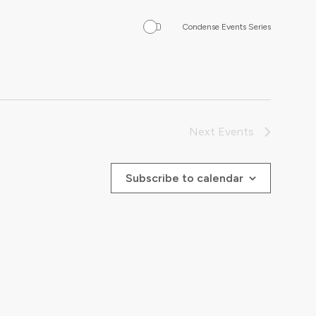
Condense Events Series
Next
Events
Subscribe to calendar