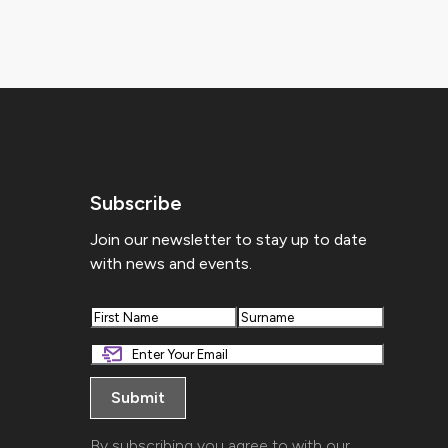
Subscribe
Join our newsletter to stay up to date
with news and events.
First
Last
By subscribing you agree to with our