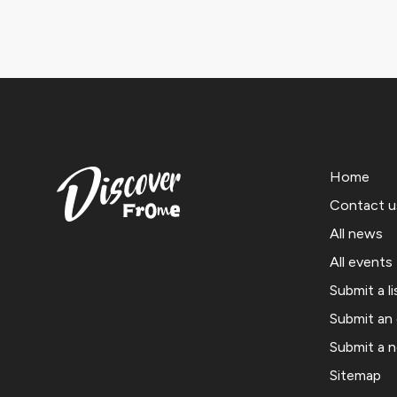
Home
Contact u
All news
All events
Submit a li
Submit an
Submit a 
Sitemap