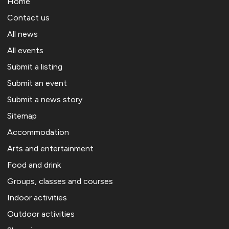
Home
Contact us
All news
All events
Submit a listing
Submit an event
Submit a news story
Sitemap
Accommodation
Arts and entertainment
Food and drink
Groups, classes and courses
Indoor activities
Outdoor activities