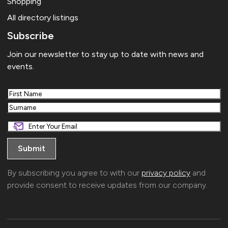
Shopping
All directory listings
Subscribe
Join our newsletter to stay up to date with news and
events.
First
Last
By subscribing you agree to with our
privacy policy
and
provide consent to receive updates from our company.