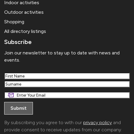
Indoor activities
Outdoor activities
Shopping
All directory listings
Subscribe
Join our newsletter to stay up to date with news and
events.
First
Last
By subscribing you agree to with our
privacy policy
and
provide consent to receive updates from our company.