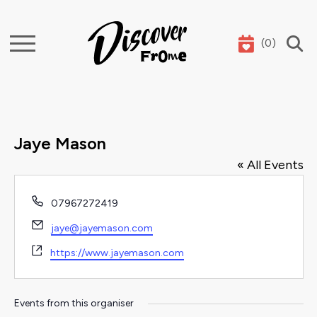
(
0
)
Search
Jaye Mason
« All Events
Phone
07967272419
Email
jaye@jayemason.com
Website
https://www.jayemason.com
Events from this organiser