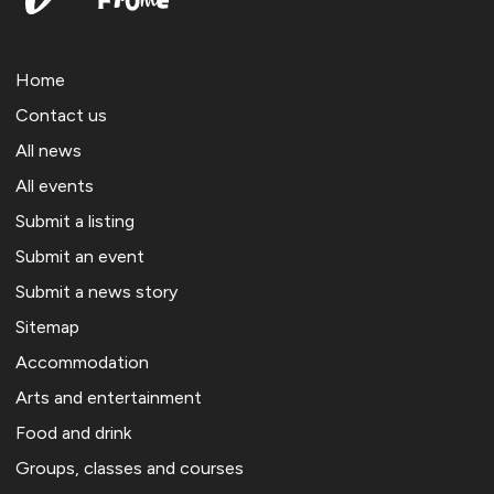
Home
Contact us
All news
All events
Submit a listing
Submit an event
Submit a news story
Sitemap
Accommodation
Arts and entertainment
Food and drink
Groups, classes and courses