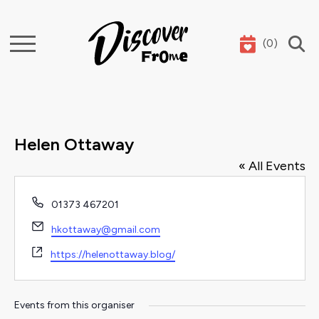
(
0
)
Search
Helen Ottaway
« All Events
Phone
01373 467201
Email
hkottaway@gmail.com
Website
https://helenottaway.blog/
Events from this organiser