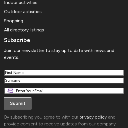
Indoor activities
Outdoor activities
Shopping
All directory listings
Subscribe
Join our newsletter to stay up to date with news and
events.
First
Last
By subscribing you agree to with our
privacy policy
and
provide consent to receive updates from our company.