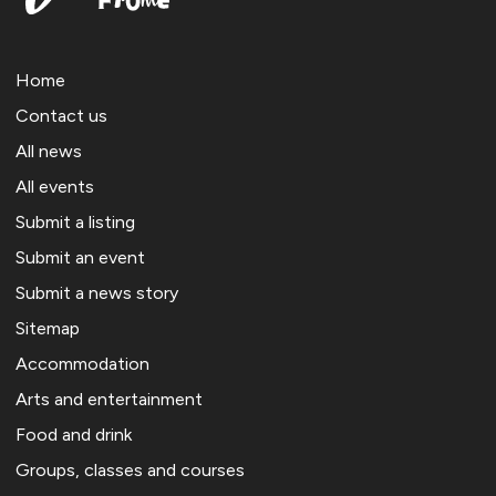
Home
Contact us
All news
All events
Submit a listing
Submit an event
Submit a news story
Sitemap
Accommodation
Arts and entertainment
Food and drink
Groups, classes and courses