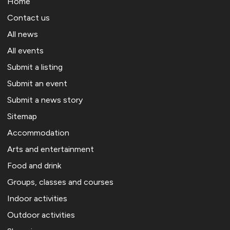
Home
Contact us
All news
All events
Submit a listing
Submit an event
Submit a news story
Sitemap
Accommodation
Arts and entertainment
Food and drink
Groups, classes and courses
Indoor activities
Outdoor activities