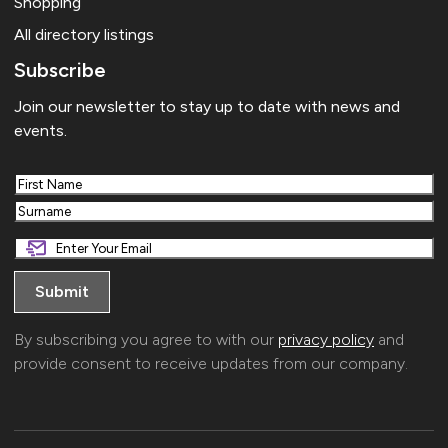
Shopping
All directory listings
Subscribe
Join our newsletter to stay up to date with news and
events.
First
Last
By subscribing you agree to with our
privacy policy
and
provide consent to receive updates from our company.