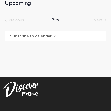
Upcoming
Select
date.
Previous
Today
Next
Events
Events
Subscribe to calendar