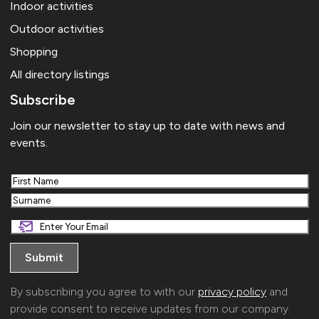
Indoor activities
Outdoor activities
Shopping
All directory listings
Subscribe
Join our newsletter to stay up to date with news and
events.
First
Last
By subscribing you agree to with our
privacy policy
and
provide consent to receive updates from our company.