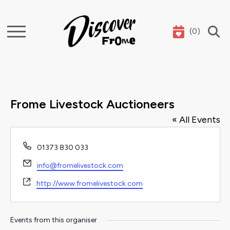
(
0
)
Search
Frome Livestock Auctioneers
« All Events
Phone
01373 830 033
Email
info@fromelivestock.com
Website
http://www.fromelivestock.com
Events from this organiser