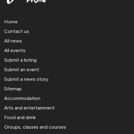
Home
Contact us
All news
All events
Submit a listing
Submit an event
Submit a news story
Sitemap
Accommodation
Arts and entertainment
Food and drink
Groups, classes and courses