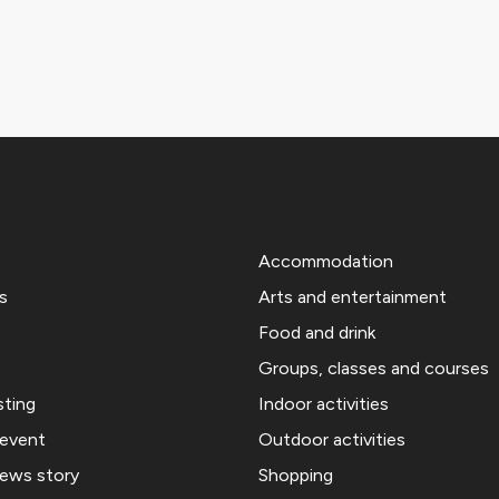
Accommodation
s
Arts and entertainment
Food and drink
Groups, classes and courses
sting
Indoor activities
 event
Outdoor activities
news story
Shopping