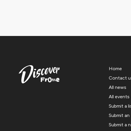
Home
Contact u
All news
All events
Submit a li
Submit an
Submit a 