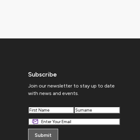
Subscribe
Join our newsletter to stay up to date
with news and events.
First
Last