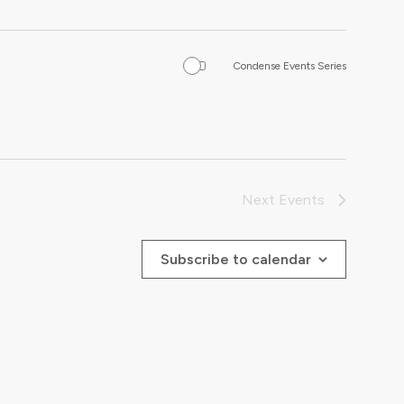
Condense Events Series
Next
Events
Subscribe to calendar