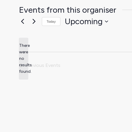
Events from this organiser
Upcoming
Today
Select
date.
There
were
no
Notice
results
Previous
Events
found.