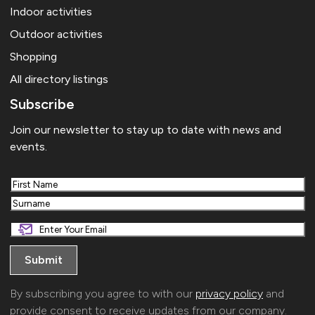
Indoor activities
Outdoor activities
Shopping
All directory listings
Subscribe
Join our newsletter to stay up to date with news and
events.
First
Last
By subscribing you agree to with our
privacy policy
and
provide consent to receive updates from our company.