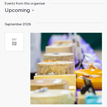
Events from this organiser
Upcoming
Select
date.
September 2026
SAT
12