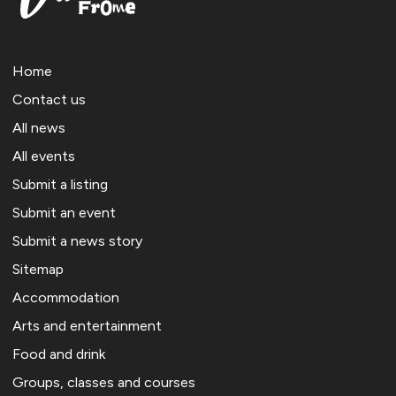
Home
Contact us
All news
All events
Submit a listing
Submit an event
Submit a news story
Sitemap
Accommodation
Arts and entertainment
Food and drink
Groups, classes and courses