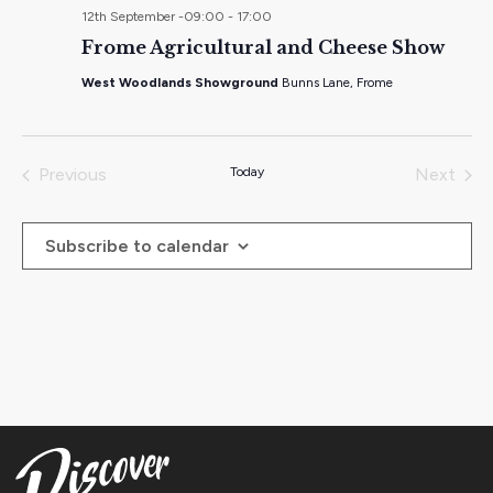
12th September -09:00
-
17:00
Frome Agricultural and Cheese Show
West Woodlands Showground
Bunns Lane, Frome
Previous
Today
Next
Events
Events
Subscribe to calendar