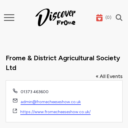
(
0
)
Search
Frome & District Agricultural Society
Ltd
« All Events
Phone
01373 463600
Email
admin@fromecheeseshow.co.uk
Website
https://www.fromecheeseshow.co.uk/