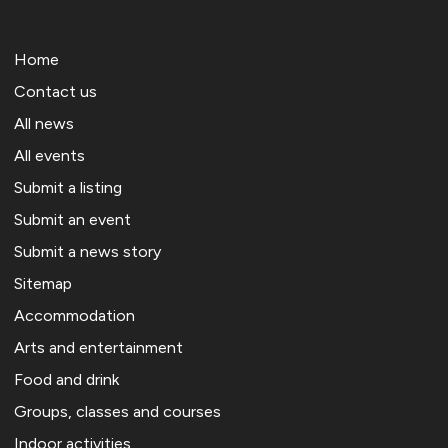
Home
Contact us
All news
All events
Submit a listing
Submit an event
Submit a news story
Sitemap
Accommodation
Arts and entertainment
Food and drink
Groups, classes and courses
Indoor activities