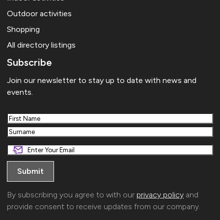
Outdoor activities
Shopping
All directory listings
Subscribe
Join our newsletter to stay up to date with news and
events.
First
Last
By subscribing you agree to with our
privacy policy
and
provide consent to receive updates from our company.