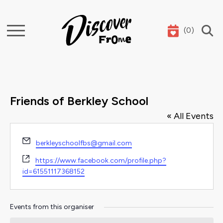
(
0
)
Search
Friends of Berkley School
« All Events
Email
berkleyschoolfbs@gmail.com
Website
https://www.facebook.com/profile.php?
id=61551117368152
Events from this organiser