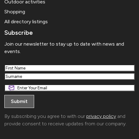
Outdoor activities
Shopping
All directory listings
Subscribe
Join our newsletter to stay up to date with news and
events.
First
Last
By subscribing you agree to with our
privacy policy
and
provide consent to receive updates from our company.