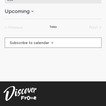
Upcoming
Select
date.
Previous
Today
Next
Events
Events
Subscribe to calendar