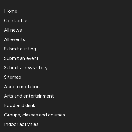
Home
Contact us
All news
All events
Submit a listing
Submit an event
Submit a news story
Sitemap
Accommodation
Arts and entertainment
Food and drink
Groups, classes and courses
Indoor activities