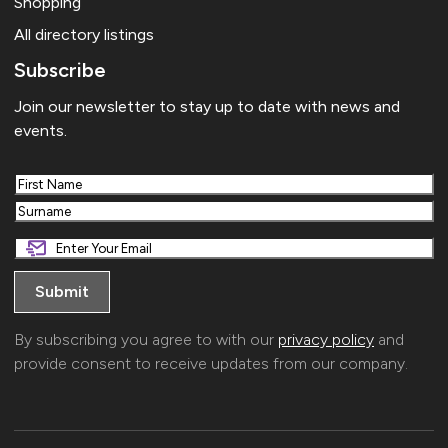
Shopping
All directory listings
Subscribe
Join our newsletter to stay up to date with news and
events.
First
Last
By subscribing you agree to with our
privacy policy
and
provide consent to receive updates from our company.