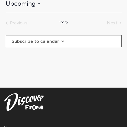
Upcoming
Select
date.
Previous
Today
Next
Events
Events
Subscribe to calendar