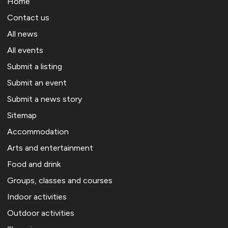
Home
Contact us
All news
All events
Submit a listing
Submit an event
Submit a news story
Sitemap
Accommodation
Arts and entertainment
Food and drink
Groups, classes and courses
Indoor activities
Outdoor activities