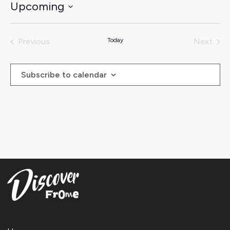
Upcoming
Select
date.
Previous
Today
Next
Events
Events
Subscribe to calendar