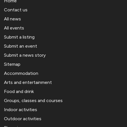
Home
Contact us
All news
All events
Submit a listing
Submit an event
Submit a news story
Sitemap
Accommodation
Arts and entertainment
Food and drink
Groups, classes and courses
Indoor activities
Outdoor activities