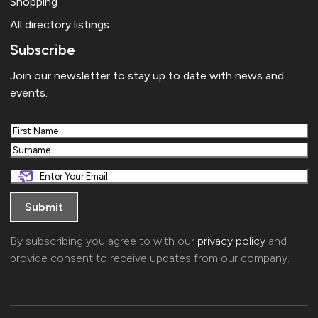
Shopping
All directory listings
Subscribe
Join our newsletter to stay up to date with news and
events.
First
Last
By subscribing you agree to with our
privacy policy
and
provide consent to receive updates from our company.