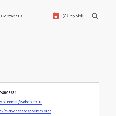
(
0
)
My visit
Contact us
Your summer holidays, sorted
e
96893631
l
hy.plummer@yahoo.co.uk
ite
s://everyoneneedspockets.org/