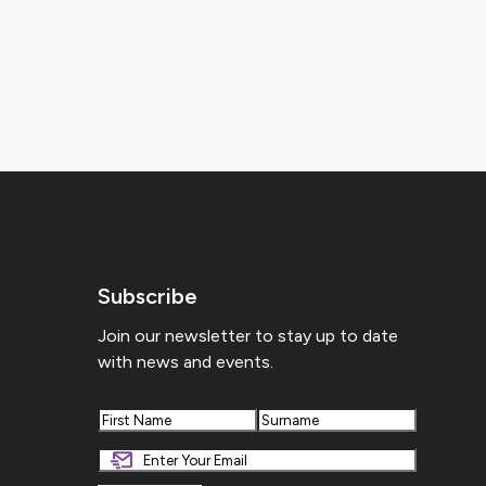
Subscribe
Join our newsletter to stay up to date
with news and events.
First
Last