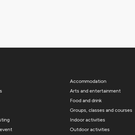
Accommodation
s
Arts and entertainment
Food and drink
Groups, classes and courses
sting
Indoor activities
 event
Outdoor activities