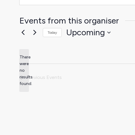
Events from this organiser
Upcoming
Today
Select
date.
There
were
no
Notice
results
Previous
Events
found.