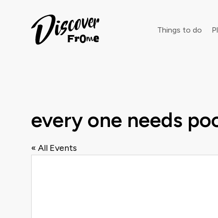
Search
Things to do
Pl
Dust off 
every one needs po
« All Events