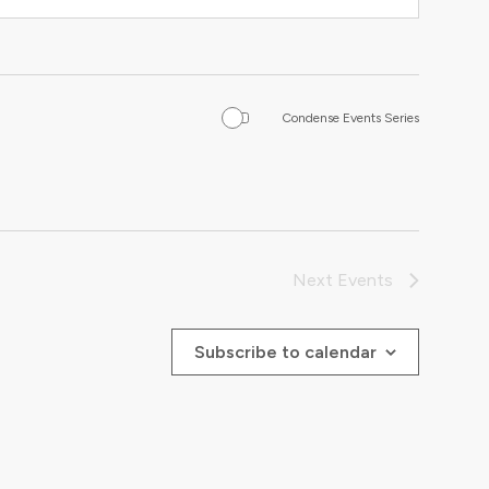
Condense Events Series
Next
Events
Subscribe to calendar