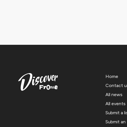
Home
Contact u
All news
All events
Submit a li
Submit an