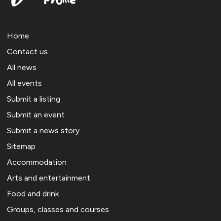
Home
Contact us
All news
All events
Submit a listing
Submit an event
Submit a news story
Sitemap
Accommodation
Arts and entertainment
Food and drink
Groups, classes and courses