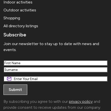
Indoor activities
Outdoor activities
Shopping
All directory listings
Subscribe
Join our newsletter to stay up to date with news and
events.
First
Last
By subscribing you agree to with our
privacy policy
and
provide consent to receive updates from our company.