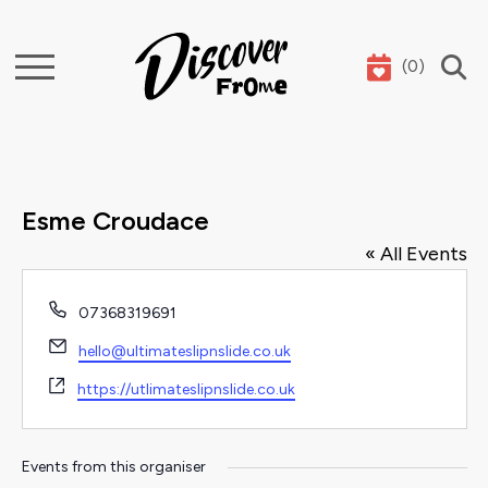
(
0
)
Search
Esme Croudace
« All Events
Phone
07368319691
Email
hello@ultimateslipnslide.co.uk
Website
https://utlimateslipnslide.co.uk
Events from this organiser