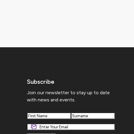
Subscribe
Join our newsletter to stay up to date
with news and events.
First
Last