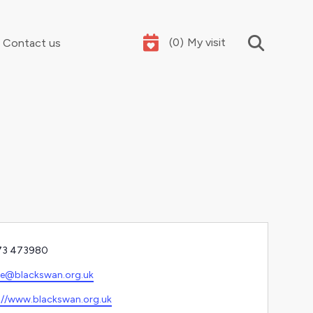
(
0
)
My visit
Contact us
Your summer holidays, sorted
e
73 473980
l
ce@blackswan.org.uk
ite
://www.blackswan.org.uk