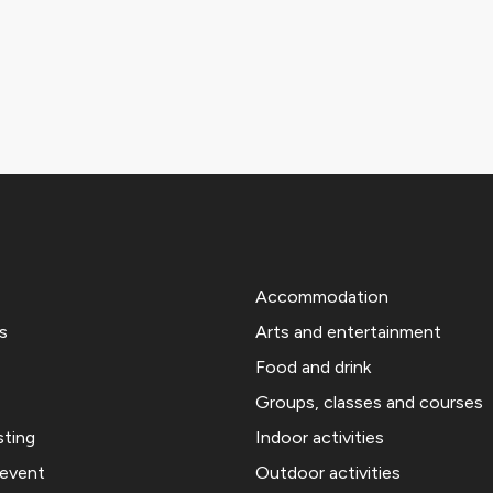
Accommodation
s
Arts and entertainment
Food and drink
Groups, classes and courses
sting
Indoor activities
 event
Outdoor activities