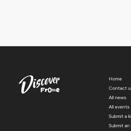
Home
Contact u
All news
All events
Submit a li
Submit an