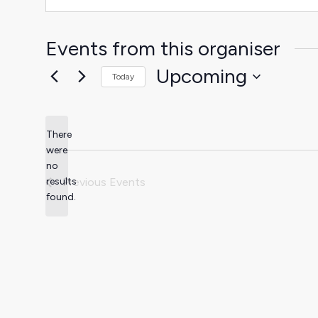
Events from this organiser
Upcoming
Today
Select
date.
There
were
no
Notice
results
Previous
Events
found.