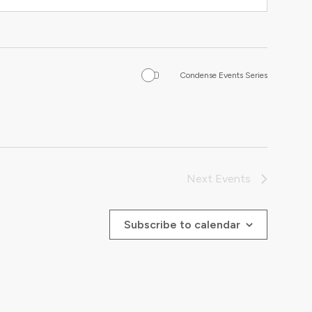
Condense Events Series
Next
Events
Subscribe to calendar