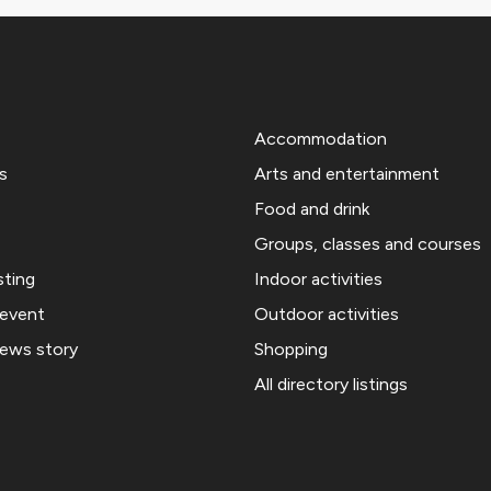
Accommodation
s
Arts and entertainment
Food and drink
Groups, classes and courses
sting
Indoor activities
 event
Outdoor activities
news story
Shopping
All directory listings