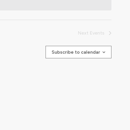
Next
Events
Subscribe to calendar