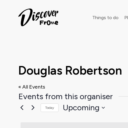
Search
Things to do
Pl
Dust off 
Douglas Robertson
« All Events
Events from this organiser
Upcoming
Today
Select
date.