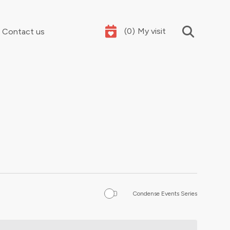
(
0
)
My visit
Contact us
Your summer holidays, sorted
Condense Events Series