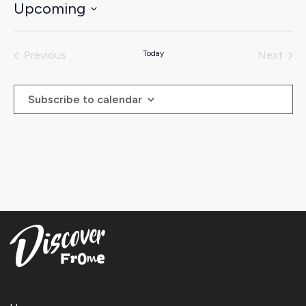
Upcoming
Select
date.
Previous
Today
Next
Events
Events
Subscribe to calendar