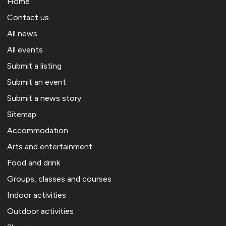
Home
Contact us
All news
All events
Submit a listing
Submit an event
Submit a news story
Sitemap
Accommodation
Arts and entertainment
Food and drink
Groups, classes and courses
Indoor activities
Outdoor activities