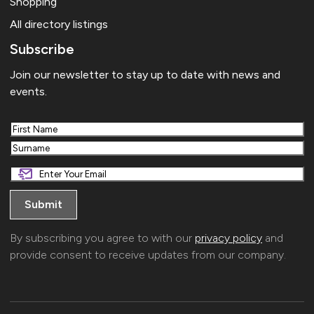
Shopping
All directory listings
Subscribe
Join our newsletter to stay up to date with news and
events.
First
Last
By subscribing you agree to with our
privacy policy
and
provide consent to receive updates from our company.