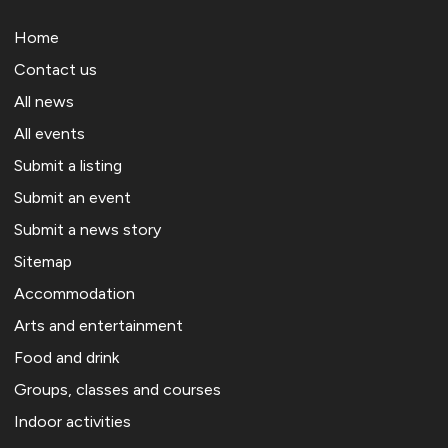
Home
Contact us
All news
All events
Submit a listing
Submit an event
Submit a news story
Sitemap
Accommodation
Arts and entertainment
Food and drink
Groups, classes and courses
Indoor activities