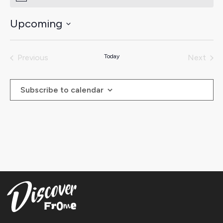
Upcoming
Select
date.
Previous
Today
Next
Events
Events
Subscribe to calendar