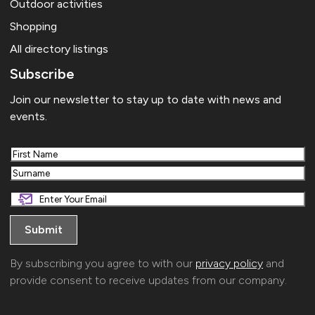
Outdoor activities
Shopping
All directory listings
Subscribe
Join our newsletter to stay up to date with news and
events.
First
Last
By subscribing you agree to with our
privacy policy
and
provide consent to receive updates from our company.