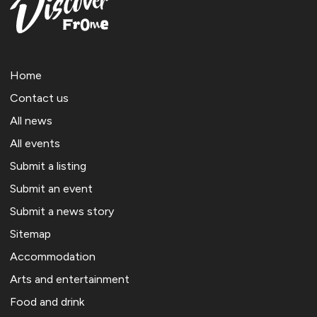
Home
Contact us
All news
All events
Submit a listing
Submit an event
Submit a news story
Sitemap
Accommodation
Arts and entertainment
Food and drink