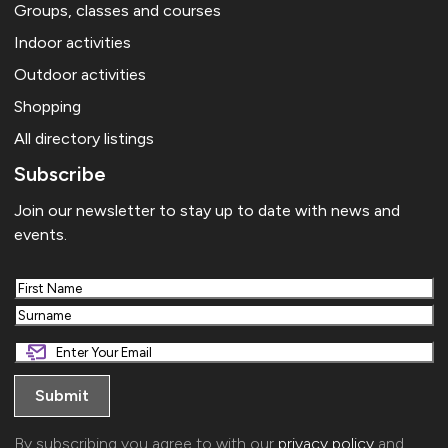
Groups, classes and courses
Indoor activities
Outdoor activities
Shopping
All directory listings
Subscribe
Join our newsletter to stay up to date with news and
events.
First
Last
By subscribing you agree to with our
privacy policy
and