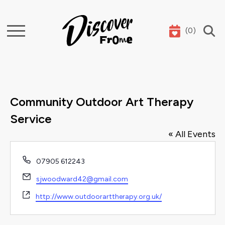
(
0
)
Search
Community Outdoor Art Therapy
Service
« All Events
Phone
07905 612243
Email
sjwoodward42@gmail.com
Website
http://www.outdoorarttherapy.org.uk/