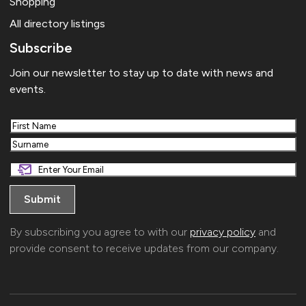
Shopping
All directory listings
Subscribe
Join our newsletter to stay up to date with news and
events.
First
Last
By subscribing you agree to with our
privacy policy
and
provide consent to receive updates from our company.