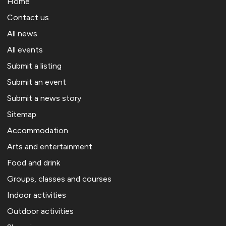
Home
Contact us
All news
All events
Submit a listing
Submit an event
Submit a news story
Sitemap
Accommodation
Arts and entertainment
Food and drink
Groups, classes and courses
Indoor activities
Outdoor activities