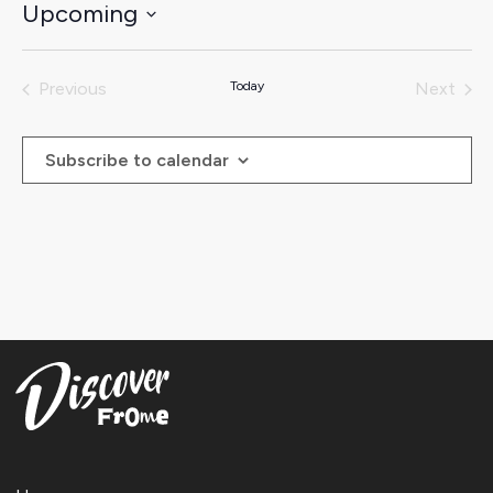
Upcoming
Select
date.
Previous
Today
Next
Events
Events
Subscribe to calendar