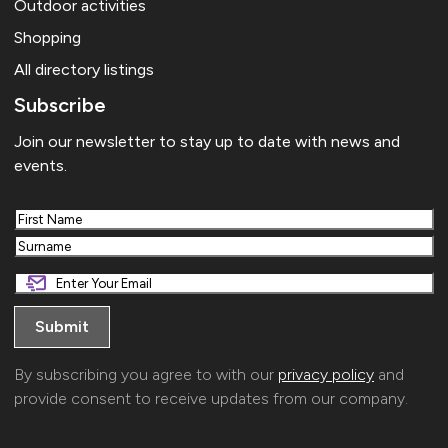
Outdoor activities
Shopping
All directory listings
Subscribe
Join our newsletter to stay up to date with news and
events.
First
Last
By subscribing you agree to with our
privacy policy
and
provide consent to receive updates from our company.