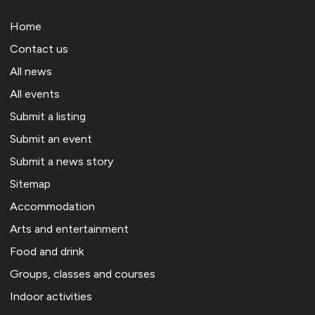
Home
Contact us
All news
All events
Submit a listing
Submit an event
Submit a news story
Sitemap
Accommodation
Arts and entertainment
Food and drink
Groups, classes and courses
Indoor activities