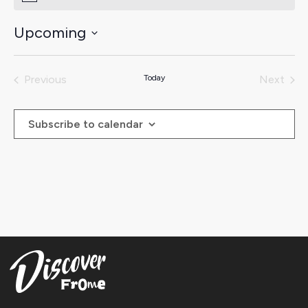
Upcoming
Select
date.
Previous
Today
Next
Events
Events
Subscribe to calendar