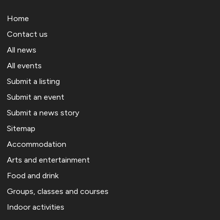
Home
Contact us
All news
All events
Submit a listing
Submit an event
Submit a news story
Sitemap
Accommodation
Arts and entertainment
Food and drink
Groups, classes and courses
Indoor activities