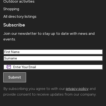
Outdoor activities
Shopping
All directory listings
Subscribe
Join our newsletter to stay up to date with news and
events.
First
Last
By subscribing you agree to with our
privacy policy
and
provide consent to receive updates from our company.