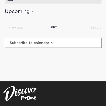
Upcoming
Select
date.
Previous
Today
Next
Events
Events
Subscribe to calendar