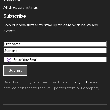
All directory listings
Subscribe
Join our newsletter to stay up to date with news and
events.
First
Last
By subscribing you agree to with our
privacy policy
and
provide consent to receive updates from our company.