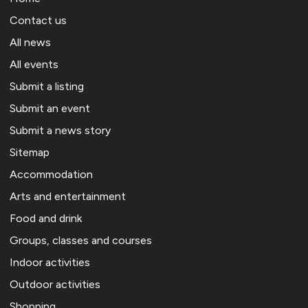
Contact us
All news
All events
Submit a listing
Submit an event
Submit a news story
Sitemap
Accommodation
Arts and entertainment
Food and drink
Groups, classes and courses
Indoor activities
Outdoor activities
Shopping