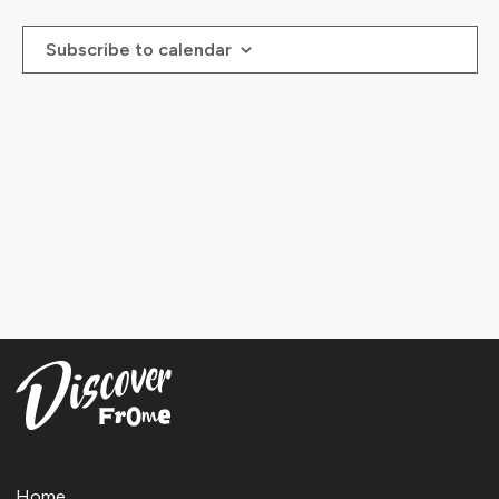
Events
Events
Subscribe to calendar
Home