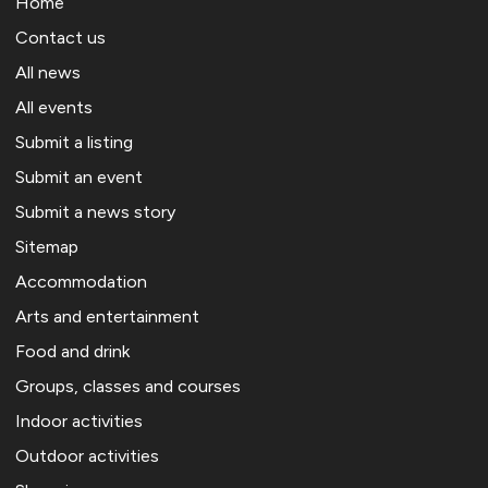
Home
Contact us
All news
All events
Submit a listing
Submit an event
Submit a news story
Sitemap
Accommodation
Arts and entertainment
Food and drink
Groups, classes and courses
Indoor activities
Outdoor activities