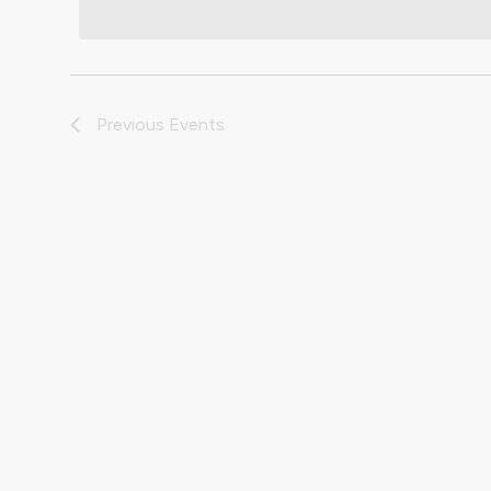
Previous
Events