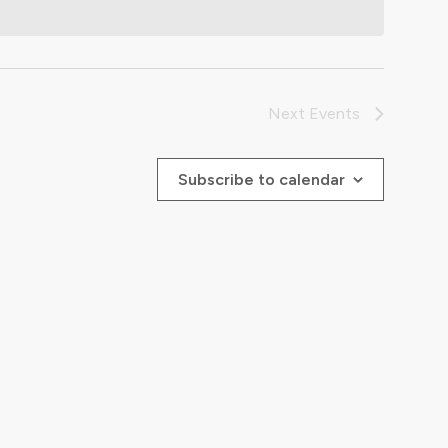
Next
Events
Subscribe to calendar