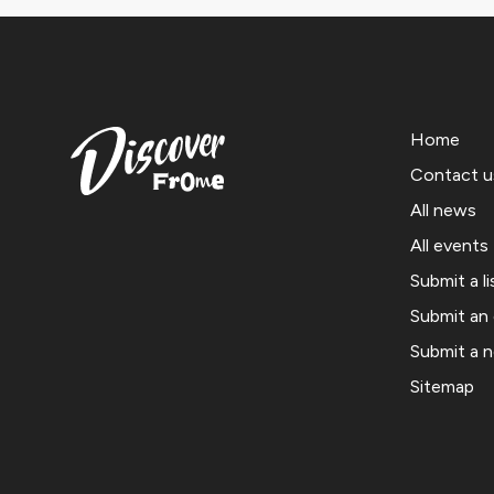
Home
Contact u
All news
All events
Submit a li
Submit an
Submit a 
Sitemap