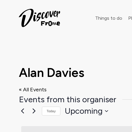
Search
Things to do
Pl
Dust off 
Alan Davies
« All Events
Events from this organiser
Upcoming
Today
Select
date.