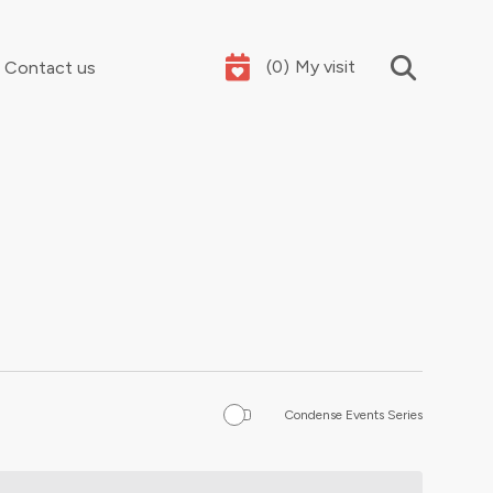
(
0
)
My visit
Contact us
Your summer holidays, sorted
Condense Events Series