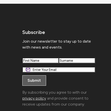
Subscribe
Join our newsletter to stay up to date
with news and events.
First
Last
By subscribing you agree to with our
privacy policy
and provide consent to
receive updates from our company.