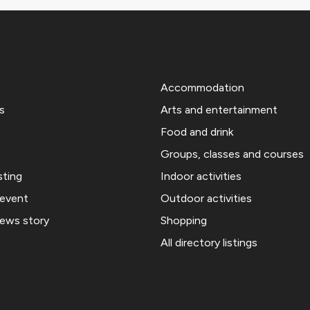
Accommodation
s
Arts and entertainment
Food and drink
Groups, classes and courses
sting
Indoor activities
 event
Outdoor activities
news story
Shopping
All directory listings