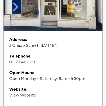
Contact Information
Address:
3 Cheap Street, BA11 1BN
Telephone:
01373 462031
Open Hours:
Open Monday - Saturday, 9am - 5:30pm
Website:
View Website