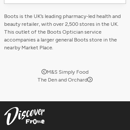
Boots is the UK’s leading pharmacy-led health and
beauty retailer, with over 2,500 stores in the UK.
This outlet of the Boots Optician service
accompanies a larger general Boots store in the
nearby Market Place.
M&S Simply Food
The Den and Orchard