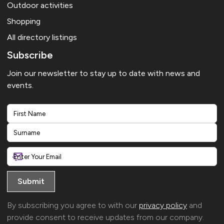
Outdoor activities
Shopping
All directory listings
Subscribe
Join our newsletter to stay up to date with news and
events.
First
Last
By subscribing you agree to with our
privacy policy
and
provide consent to receive updates from our company.