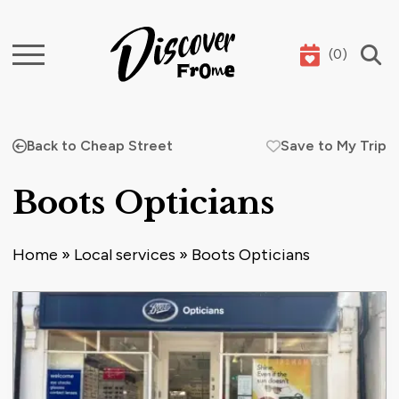
(
0
)
Search
Back to Cheap Street
Save to My Trip
Boots Opticians
Home
»
Local services
»
Boots Opticians