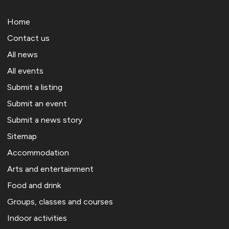
Home
Contact us
All news
All events
Submit a listing
Submit an event
Submit a news story
Sitemap
Accommodation
Arts and entertainment
Food and drink
Groups, classes and courses
Indoor activities