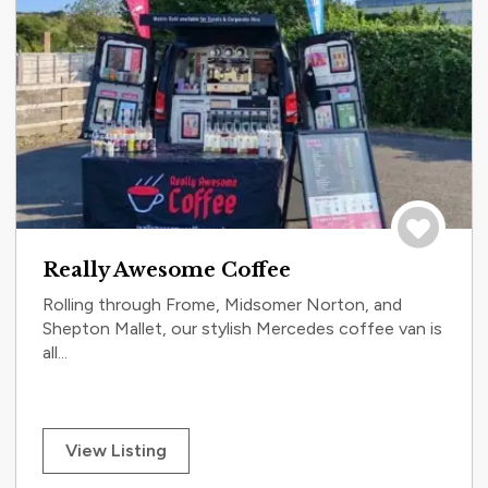
Save to tri
Really Awesome Coffee
Rolling through Frome, Midsomer Norton, and
Shepton Mallet, our stylish Mercedes coffee van is
all...
View Listing