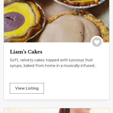
Save to tri
Liam’s Cakes
Soft, velvety cakes topped with luscious fruit
syrups, baked from home in a musically infused...
View Listing