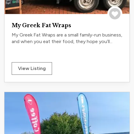
Save to tri
My Greek Fat Wraps
My Greek Fat Wraps are a small family-run business,
and when you eat their food, they hope you’ll...
View Listing