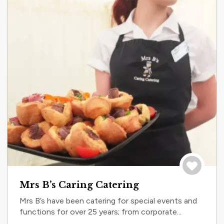
Save to tri
Mrs B’s Caring Catering
Mrs B’s have been catering for special events and
functions for over 25 years; from corporate...