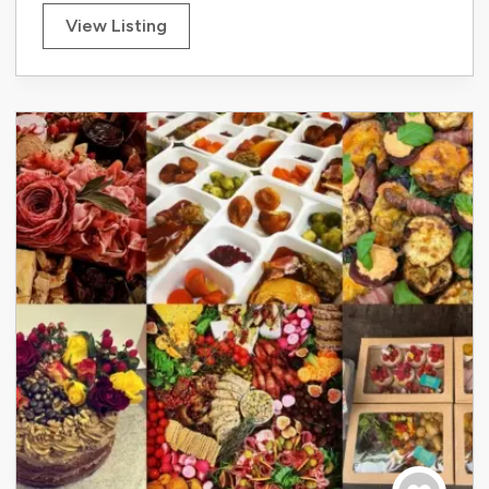
View Listing