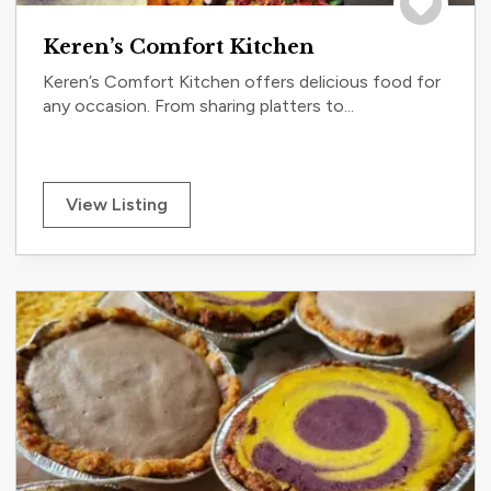
Save to tri
Keren’s Comfort Kitchen
Keren’s Comfort Kitchen offers delicious food for
any occasion. From sharing platters to...
View Listing