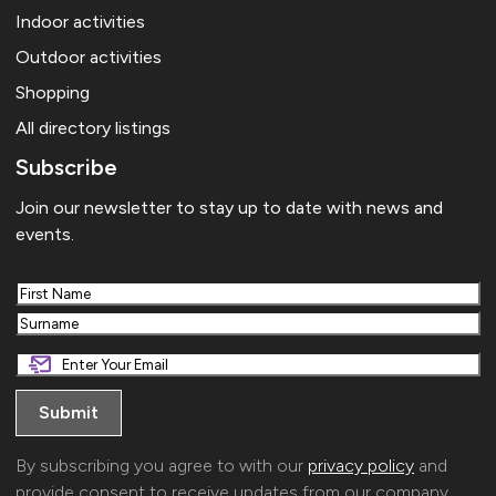
Indoor activities
Outdoor activities
Shopping
All directory listings
Subscribe
Join our newsletter to stay up to date with news and
events.
First
Last
By subscribing you agree to with our
privacy policy
and
provide consent to receive updates from our company.