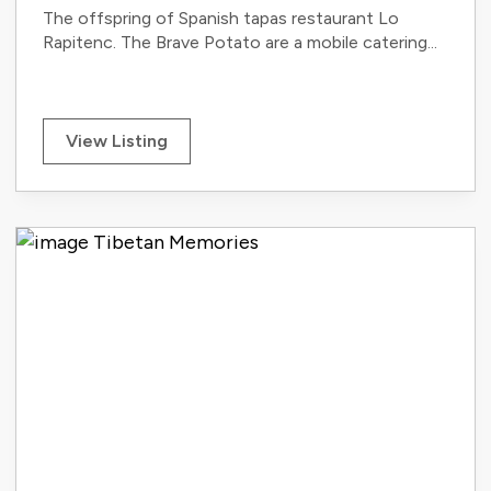
The offspring of Spanish tapas restaurant Lo
Rapitenc. The Brave Potato are a mobile catering...
View Listing