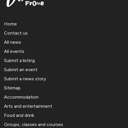
Home
Contact us
All news
All events
Submit a listing
Submit an event
Submit a news story
Sitemap
Accommodation
Arts and entertainment
Food and drink
Groups, classes and courses