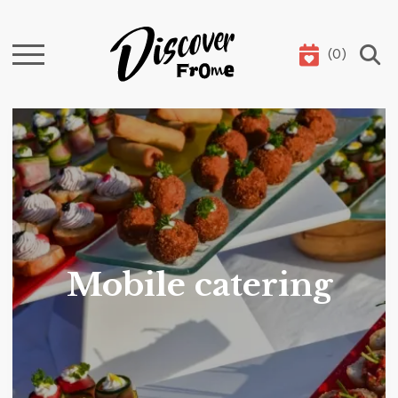
(
0
)
Search
Mobile catering