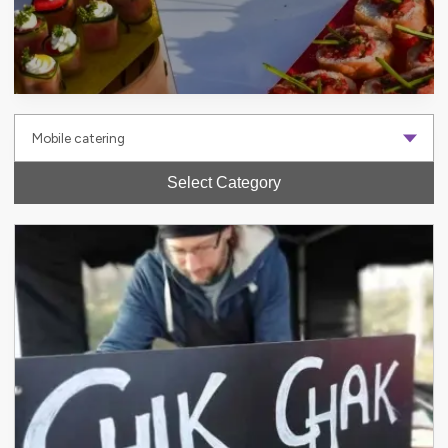
Select Category