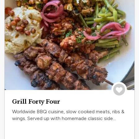
Save to tri
Grill Forty Four
Worldwide BBQ cuisine, slow cooked meats, ribs &
wings. Served up with homemade classic side...