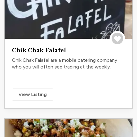
Save to tri
Chik Chak Falafel
Chik Chak Falafel are a mobile catering company
who you will often see trading at the weekly...
View Listing