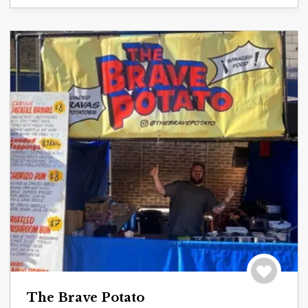
Save to tri
The Brave Potato