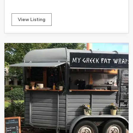
View Listing