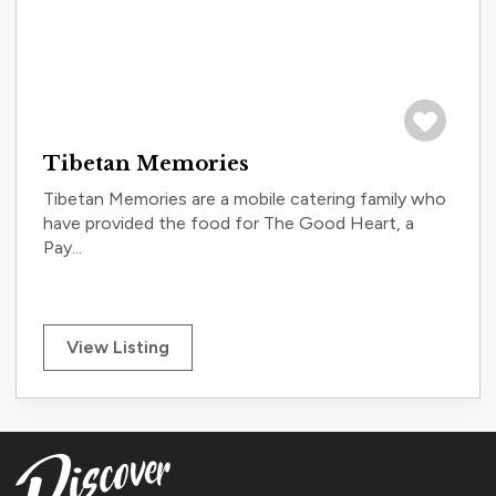
Save to tri
Tibetan Memories
Tibetan Memories are a mobile catering family who
have provided the food for The Good Heart, a
Pay...
View Listing