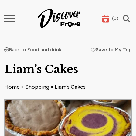
(
0
)
Search
Back to Food and drink
Save to My Trip
Liam’s Cakes
Home
»
Shopping
»
Liam’s Cakes