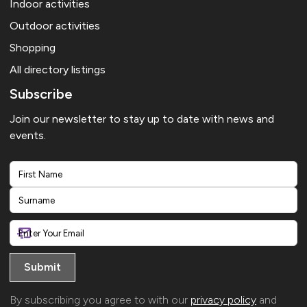
Indoor activities
Outdoor activities
Shopping
All directory listings
Subscribe
Join our newsletter to stay up to date with news and
events.
First
Last
By subscribing you agree to with our
privacy policy
and