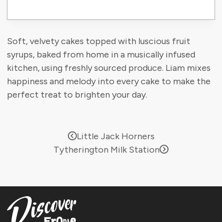
Soft, velvety cakes topped with luscious fruit
syrups, baked from home in a musically infused
kitchen, using freshly sourced produce. Liam mixes
happiness and melody into every cake to make the
perfect treat to brighten your day.
Little Jack Horners
Tytherington Milk Station