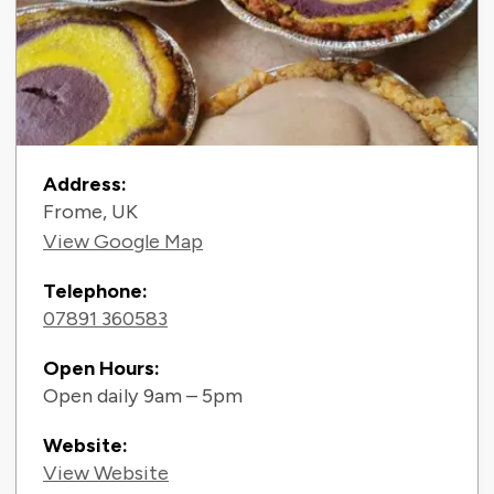
Contact Information
Address:
Frome, UK
View Google Map
Telephone:
07891 360583
Open Hours:
Open daily 9am – 5pm
Website:
View Website