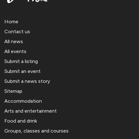
Home
Contact us
All news
All events
Submit a listing
Submit an event
Submit a news story
Sitemap
Accommodation
Arts and entertainment
Food and drink
Groups, classes and courses