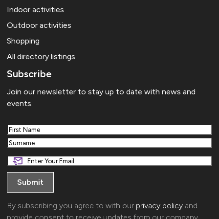
Indoor activities
Outdoor activities
Shopping
All directory listings
Subscribe
Join our newsletter to stay up to date with news and
events.
First
Last
By subscribing you agree to with our
privacy policy
and
provide consent to receive updates from our company.