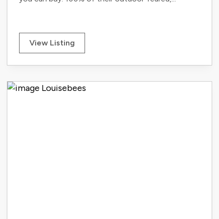
View Listing