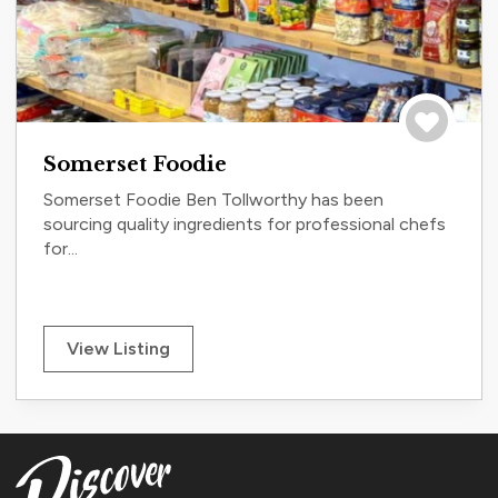
Save to tri
Somerset Foodie
Somerset Foodie Ben Tollworthy has been
sourcing quality ingredients for professional chefs
for...
View Listing