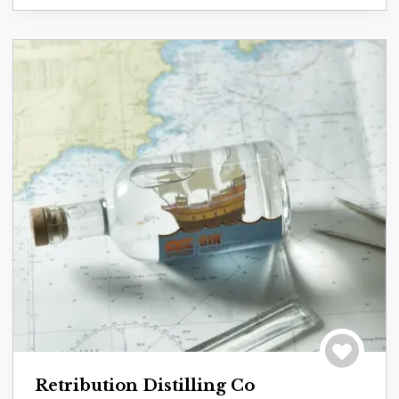
Save to tri
Retribution Distilling Co