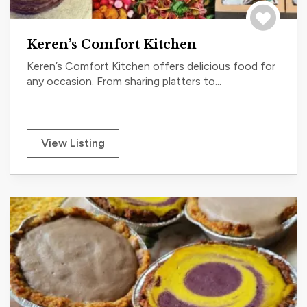
Save to tri
Keren’s Comfort Kitchen
Keren’s Comfort Kitchen offers delicious food for
any occasion. From sharing platters to...
View Listing