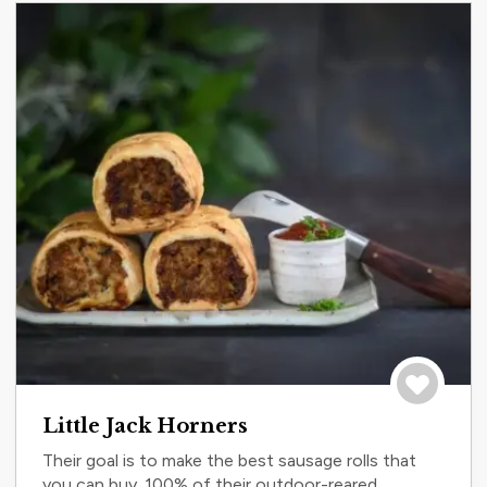
Save to tri
Little Jack Horners
Their goal is to make the best sausage rolls that
you can buy. 100% of their outdoor-reared,...