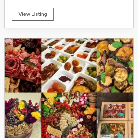
View Listing