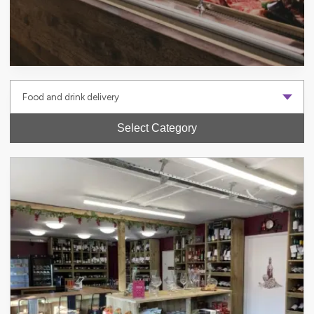
Select Category