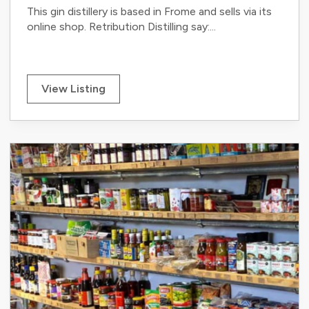
This gin distillery is based in Frome and sells via its
online shop. Retribution Distilling say:...
View Listing