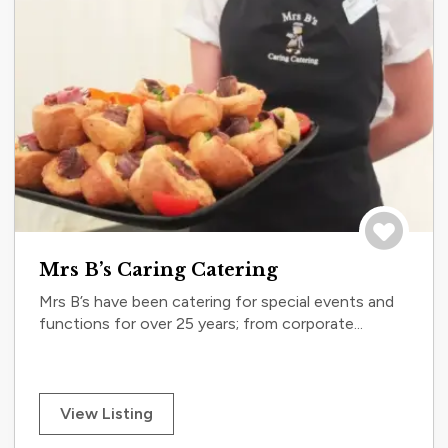
Save to tri
Mrs B’s Caring Catering
Mrs B’s have been catering for special events and
functions for over 25 years; from corporate...
View Listing