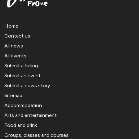
Home
Contact us
All news
All events
Submit a listing
Submit an event
Submit a news story
Sitemap
Accommodation
Arts and entertainment
Food and drink
Groups, classes and courses