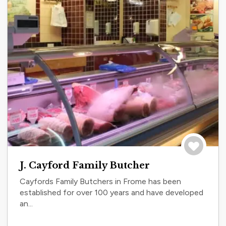
Save to tri
J. Cayford Family Butcher
Cayfords Family Butchers in Frome has been
established for over 100 years and have developed
an...