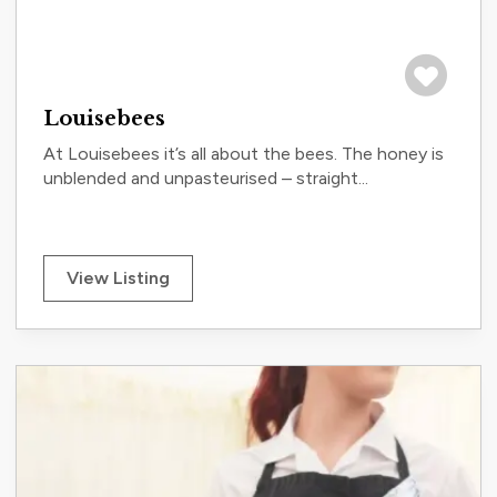
Save to tri
Louisebees
At Louisebees it’s all about the bees. The honey is
unblended and unpasteurised – straight...
View Listing