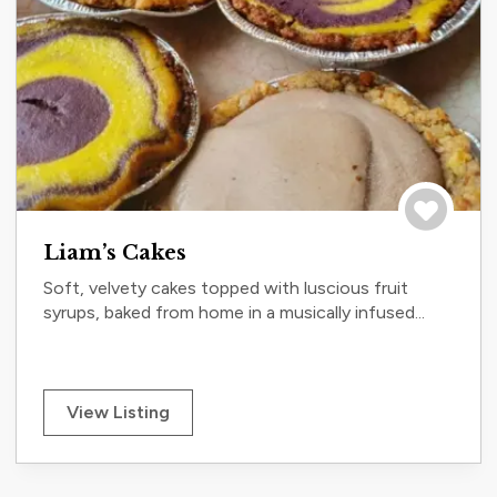
Save to tri
Liam’s Cakes
Soft, velvety cakes topped with luscious fruit
syrups, baked from home in a musically infused...
View Listing