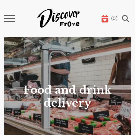
(
0
)
Search
Food and drink
delivery