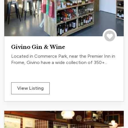
Save to tri
Givino Gin & Wine
Located in Commerce Park, near the Premier Inn in
Frome, Givino have a wide collection of 350+...
View Listing