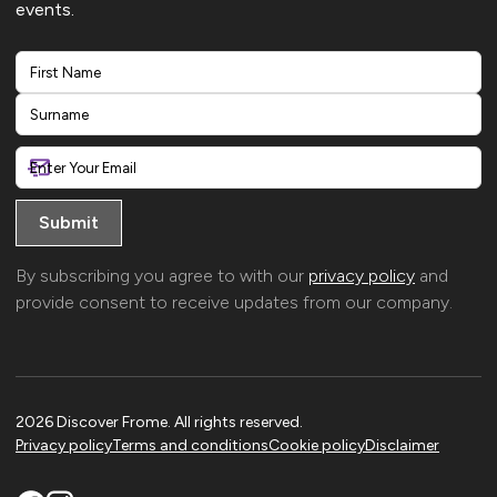
events.
First
Last
By subscribing you agree to with our
privacy policy
and
provide consent to receive updates from our company.
2026 Discover Frome. All rights reserved.
Privacy policy
Terms and conditions
Cookie policy
Disclaimer