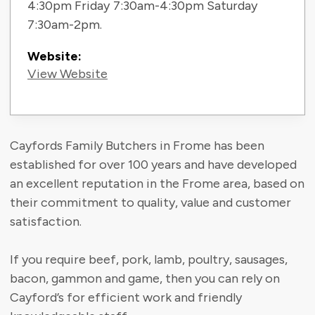
4:30pm Friday 7:30am-4:30pm Saturday
7:30am-2pm.
Website:
View Website
Cayfords Family Butchers in Frome has been
established for over 100 years and have developed
an excellent reputation in the Frome area, based on
their commitment to quality, value and customer
satisfaction.
If you require beef, pork, lamb, poultry, sausages,
bacon, gammon and game, then you can rely on
Cayford’s for efficient work and friendly