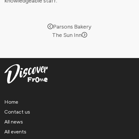
knowledgeable staff.
Parsons Bakery
The Sun Inn
Home
Contact us
All news
All events