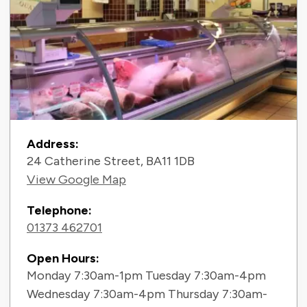
Contact Information
Address:
24 Catherine Street, BA11 1DB
View Google Map
Telephone:
01373 462701
Open Hours:
Monday 7:30am-1pm Tuesday 7:30am-4pm
Wednesday 7:30am-4pm Thursday 7:30am-