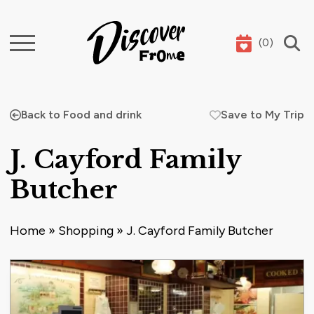
(
0
)
Search
Back to Food and drink
Save to My Trip
J. Cayford Family
Butcher
Home
»
Shopping
»
J. Cayford Family Butcher