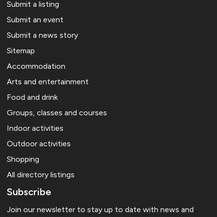
Submit a listing
Submit an event
Submit a news story
Sitemap
Accommodation
Arts and entertainment
Food and drink
Groups, classes and courses
Indoor activities
Outdoor activities
Shopping
All directory listings
Subscribe
Join our newsletter to stay up to date with news and