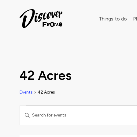
Search
Things to do
Pl
Dust off 
42 Acres
Events
42 Acres
Events
Events
Enter
Keyword.
Search
Search