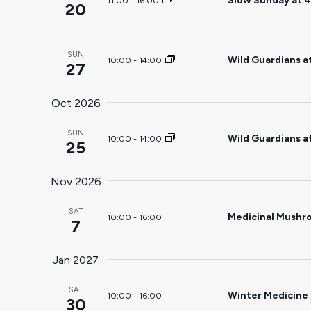
Slow Sunday at 4
11:00
-
16:00
20
the
filtered
results.
SUN
Wild Guardians a
10:00
-
14:00
27
Oct 2026
SUN
Wild Guardians a
10:00
-
14:00
25
Nov 2026
SAT
Medicinal Mushr
10:00
-
16:00
7
Jan 2027
SAT
Winter Medicine
10:00
-
16:00
30