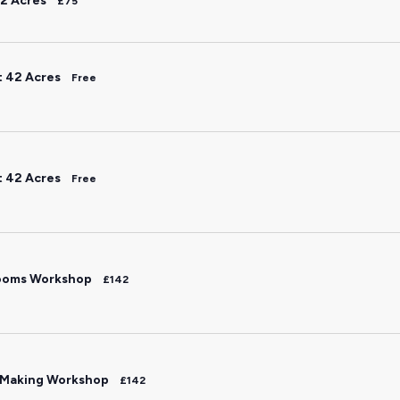
2 Acres
£75
t 42 Acres
Free
t 42 Acres
Free
ooms Workshop
£142
 Making Workshop
£142