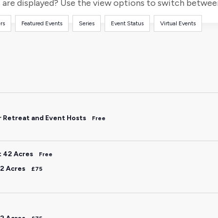
for
are displayed? Use the view options to switch between 
Events
rs
Featured Events
Series
Event Status
Virtual Events
by
Location.
r Retreat and Event Hosts
Free
t 42 Acres
Free
2 Acres
£75