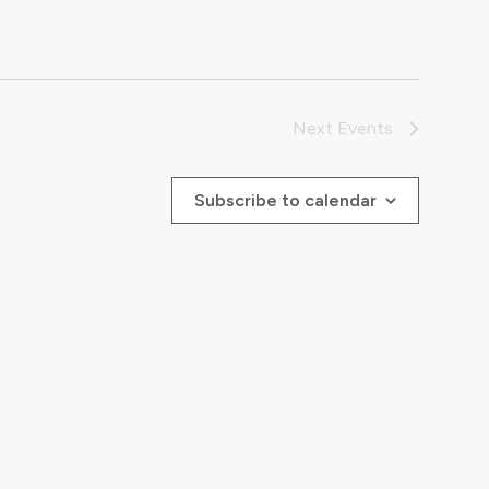
Next
Events
Subscribe to calendar