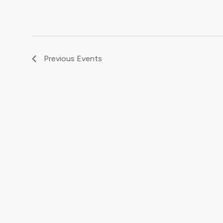
Previous
Events