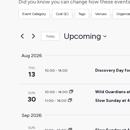
and
for
Did you know you can change how these events 
Events
Views
Event Category
Cost (£)
Tags
Venues
Organise
by
Filters
Changing
Keyword.
any
Navigation
of
Upcoming
Today
the
Select
form
date.
Aug 2026
inputs
will
THU
Discovery Day fo
10:00
-
14:00
cause
13
the
list
Wild Guardians a
10:00
-
14:00
SUN
of
30
Slow Sunday at 4
11:00
-
16:00
events
to
Sep 2026
refresh
with
SUN