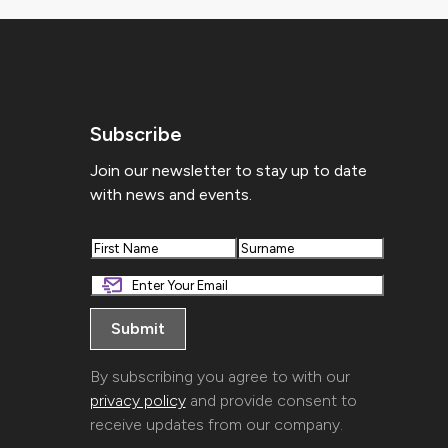
Subscribe
Join our newsletter to stay up to date
with news and events.
First
Last
By subscribing you agree to with our
privacy policy
and provide consent to
receive updates from our company.