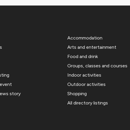
Accommodation
s
Arts and entertainment
Food and drink
Groups, classes and courses
sting
Indoor activities
 event
Outdoor activities
news story
Shopping
All directory listings