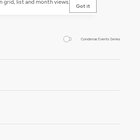
grid, list and month views.
Got it
Condense Events Series