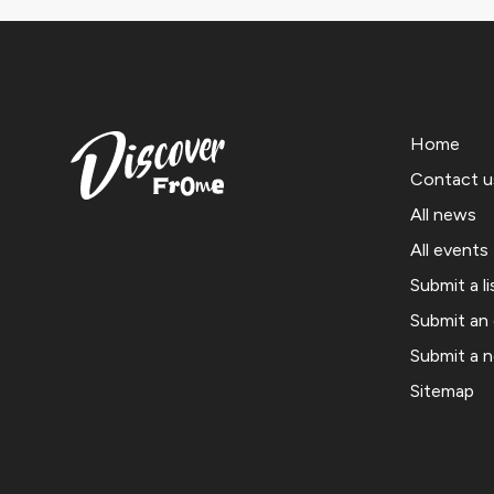
Home
Contact u
All news
All events
Submit a li
Submit an
Submit a 
Sitemap