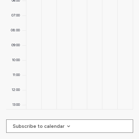
06:00
07:00
08:00
09:00
10:00
11:00
12:00
13:00
14:00
Subscribe to calendar
15:00