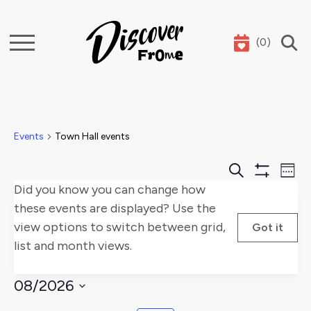
(
0
)
Search
Events
Town Hall events
Events
E
Search
Week
Show
Did you know you can change how
Search
V
Filters
these events are displayed? Use the
and
Na
view options to switch between grid,
Got it
list and month views.
Views
Naviga
08/2026
Select