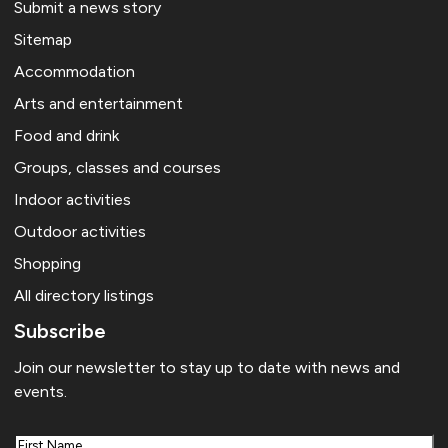
Submit a news story
Sitemap
Accommodation
Arts and entertainment
Food and drink
Groups, classes and courses
Indoor activities
Outdoor activities
Shopping
All directory listings
Subscribe
Join our newsletter to stay up to date with news and
events.