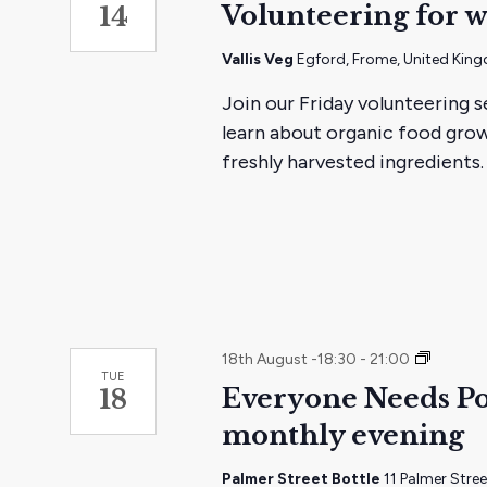
Volunteering for w
14
Vallis Veg
Egford, Frome, United Kin
Join our Friday volunteering s
learn about organic food grow
freshly harvested ingredients.
Every
18th August -18:30
-
21:00
TUE
one
Everyone Needs Po
18
needs
monthly evening
pocket
social
and
Palmer Street Bottle
11 Palmer Stre