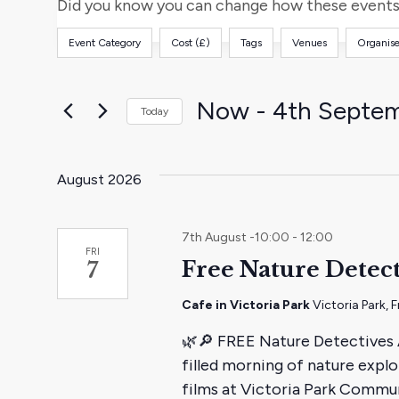
and
for
Did you know you can change how these events 
Events
Views
Event Category
Cost (£)
Tags
Venues
Organise
by
Filters
Changing
Keyword.
any
Navigation
of
Now
 - 
4th Septe
Today
the
Select
form
date.
inputs
August 2026
will
cause
7th August -10:00
-
12:00
the
FRI
Free Nature Detect
7
list
of
Cafe in Victoria Park
Victoria Park,
events
🌿🔎 FREE Nature Detectives Ac
to
filled morning of nature explo
refresh
films at Victoria Park Commu
with