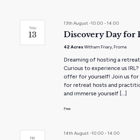
13th August -10:00
-
14:00
THU
Discovery Day for 
13
42 Acres
Witham Friary, Frome
Dreaming of hosting a retreat
Curious to experience us IRL? 
offer for yourself! Join us for
for retreat hosts and practiti
and immerse yourself […]
Free
14th August -10:00
-
14:00
FRI