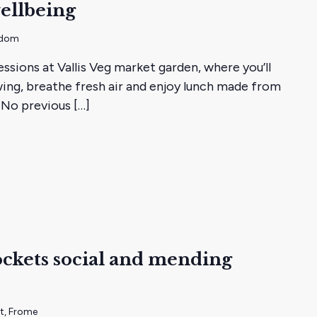
ellbeing
gdom
essions at Vallis Veg market garden, where you’ll
ing, breathe fresh air and enjoy lunch made from
 No previous […]
ckets social and mending
s
et, Frome