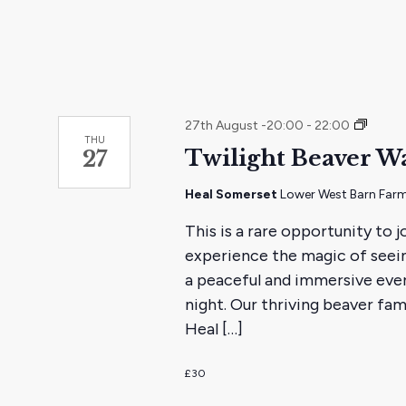
Twilig
27th August -20:00
-
22:00
THU
Beaver
Twilight Beaver W
27
Watch
Heal Somerset
Lower West Barn Farm
This is a rare opportunity to 
experience the magic of seeing
a peaceful and immersive even
night. Our thriving beaver fam
Heal […]
£30