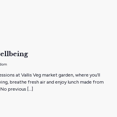
ellbeing
gdom
essions at Vallis Veg market garden, where you’ll
ing, breathe fresh air and enjoy lunch made from
 No previous […]