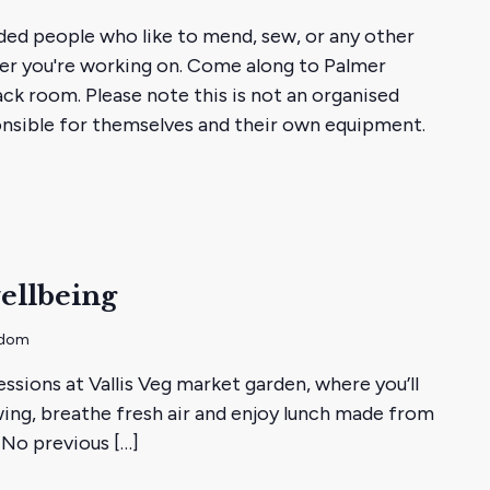
g
ded people who like to mend, sew, or any other
y
ver you're working on. Come along to Palmer
ack room. Please note this is not an organised
ponsible for themselves and their own equipment.
ellbeing
gdom
essions at Vallis Veg market garden, where you’ll
ing, breathe fresh air and enjoy lunch made from
 No previous […]