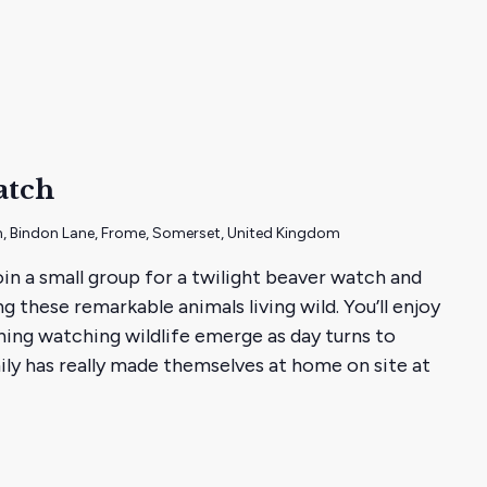
ht
atch
, Bindon Lane, Frome, Somerset, United Kingdom
join a small group for a twilight beaver watch and
 these remarkable animals living wild. You’ll enjoy
ing watching wildlife emerge as day turns to
ily has really made themselves at home on site at