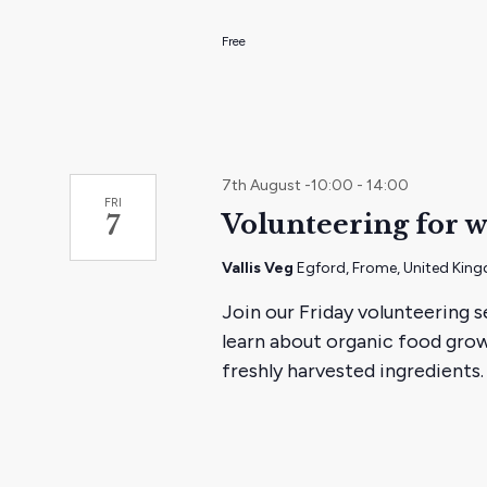
the
Free
filtered
results.
7th August -10:00
-
14:00
FRI
Volunteering for w
7
Vallis Veg
Egford, Frome, United Kin
Join our Friday volunteering s
learn about organic food grow
freshly harvested ingredients.