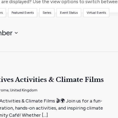
for
are displayed? Use the view options to switch between 
Events
rs
Featured Events
Series
Event Status
Virtual Events
by
Location.
mber
ives Activities & Climate Films
 Frome, United Kingdom
tivities & Climate Films 🎬🌍 Join us for a fun-
ration, hands-on activities, and inspiring climate
nity Café! Whether […]