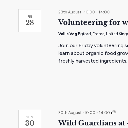
28th August -10:00
-
14:00
FRI
Volunteering for w
28
Vallis Veg
Egford, Frome, United Kin
Join our Friday volunteering s
learn about organic food grow
freshly harvested ingredients.
Wild
30th August -10:00
-
14:00
SUN
Guardi
Wild Guardians at 
30
at