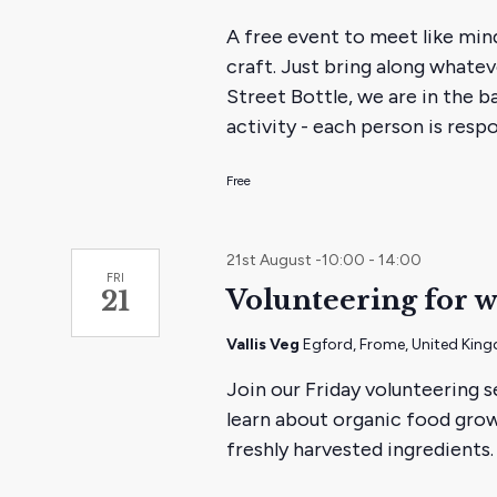
mendin
A free event to meet like min
monthl
craft. Just bring along whate
evening
Street Bottle, we are in the b
activity - each person is res
Free
21st August -10:00
-
14:00
FRI
Volunteering for w
21
Vallis Veg
Egford, Frome, United Kin
Join our Friday volunteering s
learn about organic food grow
freshly harvested ingredients.