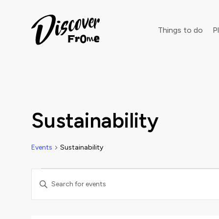
Search
Things to do
Pl
Dust off 
Sustainability
Events
Sustainability
Events
Events
Enter
Keyword.
Search
Search