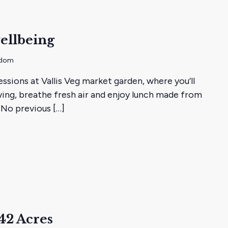
ellbeing
gdom
essions at Vallis Veg market garden, where you’ll
ing, breathe fresh air and enjoy lunch made from
 No previous […]
ans
42 Acres