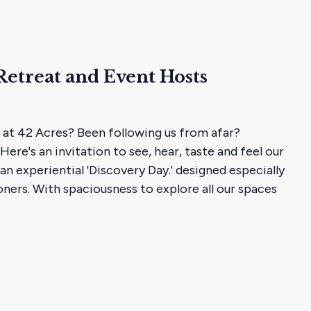
Retreat and Event Hosts
 at 42 Acres? Been following us from afar?
Here's an invitation to see, hear, taste and feel our
 an experiential 'Discovery Day.' designed especially
oners. With spaciousness to explore all our spaces