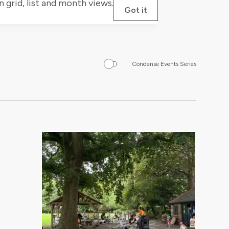
grid, list and month views.
Got it
Condense Events Series