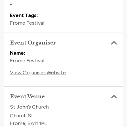
Event Tags:
Frome Festival
Event Organiser
Name:
Frome Festival
View Organiser Website
Event Venue
St John’s Church
Church St
Frome
,
BA11 1PL