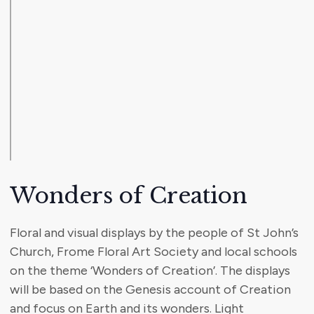
Wonders of Creation
Floral and visual displays by the people of St John’s
Church, Frome Floral Art Society and local schools
on the theme ‘Wonders of Creation’. The displays
will be based on the Genesis account of Creation
and focus on Earth and its wonders. Light