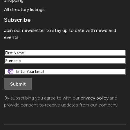
Shopping
All directory listings
Subscribe
Join our newsletter to stay up to date with news and
events.
First
Last
By subscribing you agree to with our
privacy policy
and
provide consent to receive updates from our company.