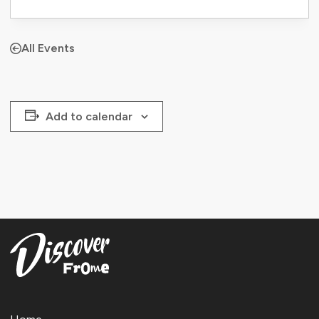
All Events
Add to calendar