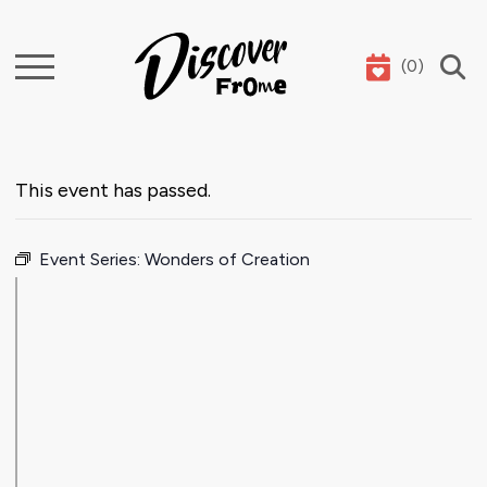
(
0
)
Search
This event has passed.
Event Series:
Wonders of Creation