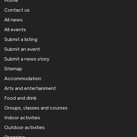
Home
Contact us
All news
All events
Submit a listing
Submit an event
Submit a news story
Sitemap
Accommodation
Arts and entertainment
Food and drink
Groups, classes and courses
Indoor activities
Outdoor activities