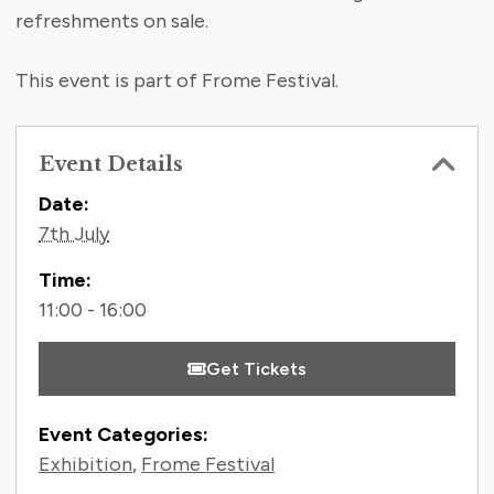
refreshments on sale.
This event is part of Frome Festival.
Event Details
Contact Information
Date:
7th July
Time:
11:00 - 16:00
Get Tickets
Event Categories:
Exhibition
,
Frome Festival