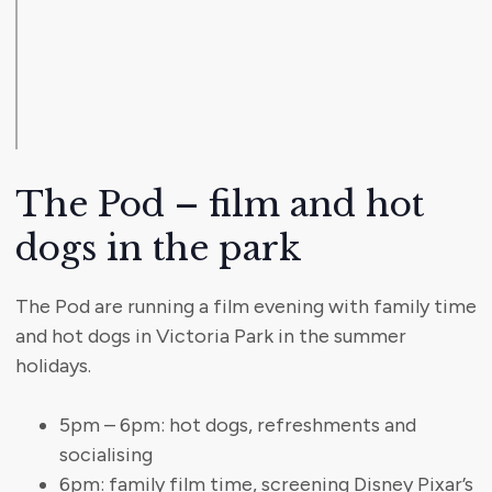
The Pod – film and hot
dogs in the park
The Pod are running a film evening with family time
and hot dogs in Victoria Park in the summer
holidays.
5pm – 6pm: hot dogs, refreshments and
socialising
6pm: family film time, screening Disney Pixar’s