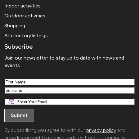
Indoor activities
Outdoor activities
Shopping
All directory listings
Subscribe
Join our newsletter to stay up to date with news and
events.
First
Last
By subscribing you agree to with our
privacy policy
and
provide consent to receive updates from our company.