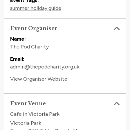
Event Tags:
summer holiday guide
Event Organiser
Name:
The Pod Charity
Email:
admin@thepodcharity.org.uk
View Organiser Website
Event Venue
Cafe in Victoria Park
Victoria Park