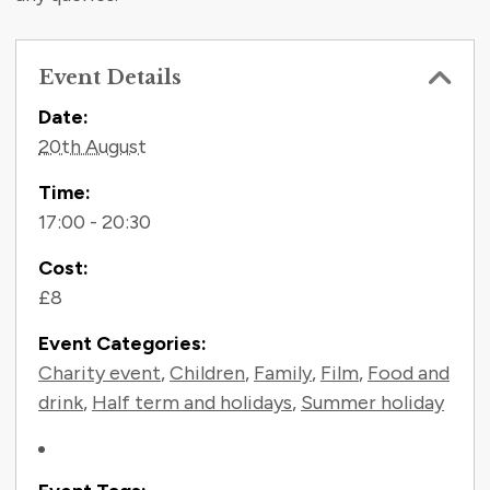
Event Details
Contact Information
Date:
20th August
Time:
17:00 - 20:30
Cost:
£8
Event Categories:
Charity event
,
Children
,
Family
,
Film
,
Food and
drink
,
Half term and holidays
,
Summer holiday