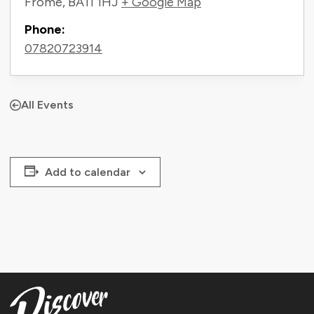
Frome
,
BA11 1HJ
+ Google Map
Phone:
07820723914
All Events
Add to calendar