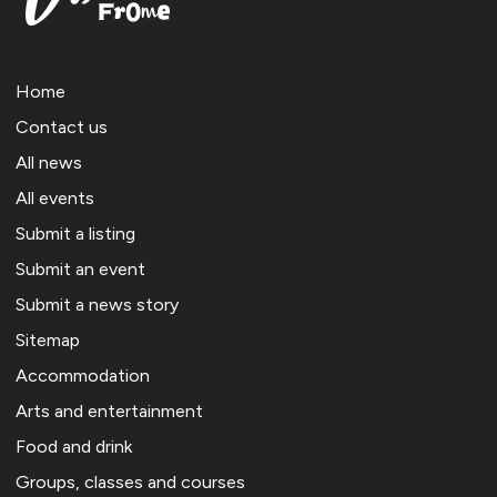
Home
Contact us
All news
All events
Submit a listing
Submit an event
Submit a news story
Sitemap
Accommodation
Arts and entertainment
Food and drink
Groups, classes and courses