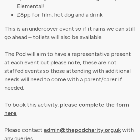
Elemental!
£8pp for film, hot dog and a drink
This is an undercover event so if it rains we can still
go ahead – toilets will also be available.
The Pod will aim to have a representative present
at each event but please note, these are not
staffed events so those attending with additional
needs will need to come with a parent/carer if
needed.
To book this activity,
please complete the form
here
.
Please contact
admin@thepodcharity.org.uk
with
any queries.