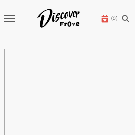
(
0
)
Search