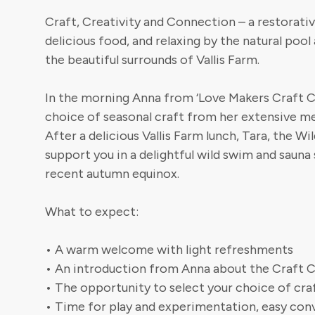
Craft, Creativity and Connection – a restorativ
delicious food, and relaxing by the natural pool
the beautiful surrounds of Vallis Farm.
In the morning Anna from ‘Love Makers Craft Caf
choice of seasonal craft from her extensive m
After a delicious Vallis Farm lunch, Tara, the 
support you in a delightful wild swim and sauna
recent autumn equinox.
What to expect:
• A warm welcome with light refreshments
• An introduction from Anna about the Craft C
• The opportunity to select your choice of cra
• Time for play and experimentation, easy conv