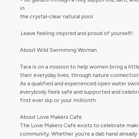
in
the crystal-clear natural pool
.Leave feeling inspired and proud of yourself!
About Wild Swimming Woman
Tara is on a mission to help women bring a littl
their everyday lives, through nature connecti
As a qualified and experienced open water swi
everybody feels safe and supported and celebra
first ever dip or your millionth.
About Love Makers Cafe
The Love Makers Cafe exists to celebrate makin
community. Whether you’re a dab hand already