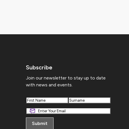
Subscribe
Join our newsletter to stay up to date
with news and events.
First
Last