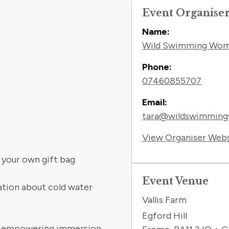
Event Organise
Name:
Wild Swimming Wo
Phone:
07460855707
Email:
tara@wildswimmin
View Organiser Web
 your own gift bag
Event Venue
cation about cold water
Vallis Farm
Egford Hill
and empowering immersion