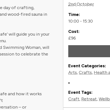
2nd October
e day of crafting,
 and wood-fired sauna in
Time:
10:00 - 15:30
Cost:
e’ will guide you in your
£96
enu.
Wild Swimming Woman, will
 session to celebrate the
Event Categories:
Arts
,
Crafts
,
Health 
Event Tags:
afe and how it works
Craft
,
Retreat
,
Wellb
ft
ersation – or