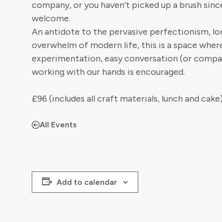
company, or you haven’t picked up a brush sinc
welcome.
An antidote to the pervasive perfectionism, lo
overwhelm of modern life, this is a space wher
experimentation, easy conversation (or compa
working with our hands is encouraged.
£96 (includes all craft materials, lunch and cake
All Events
Add to calendar