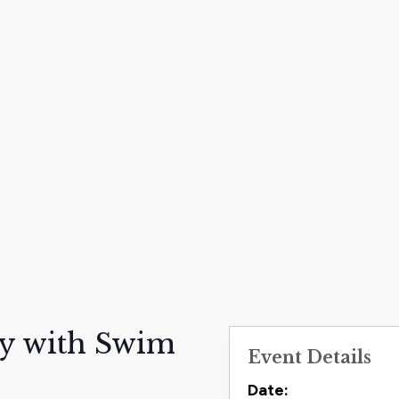
ay with Swim
Event Details
Contact
Date: