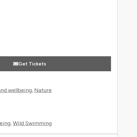
Get Tickets
and wellbeing
,
Nature
eing
,
Wild Swimming