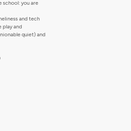
e school: you are
neliness and tech
e play and
nionable quiet) and
)