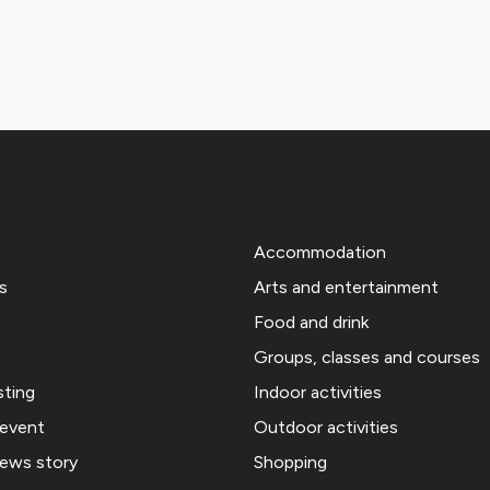
Accommodation
s
Arts and entertainment
Food and drink
Groups, classes and courses
sting
Indoor activities
 event
Outdoor activities
news story
Shopping