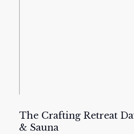
The Crafting Retreat D
& Sauna