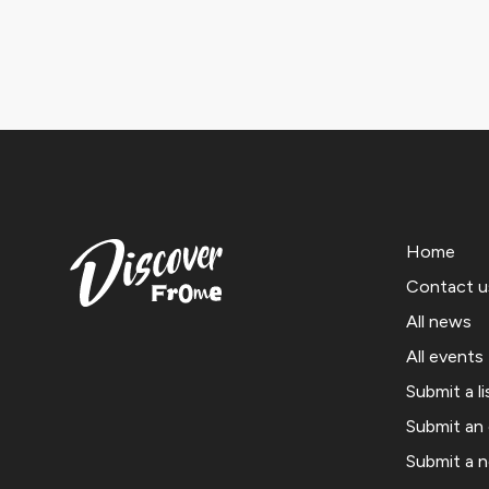
Home
Contact u
All news
All events
Submit a li
Submit an
Submit a 