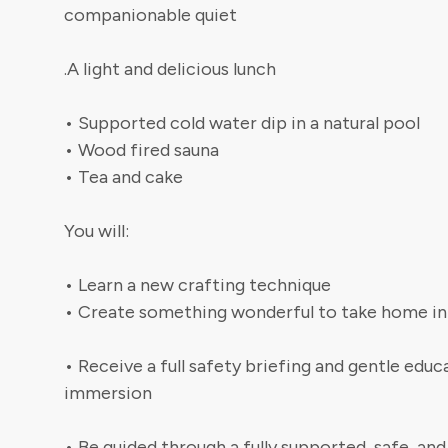
companionable quiet
.A light and delicious lunch
• Supported cold water dip in a natural pool
• Wood fired sauna
• Tea and cake
You will:
• Learn a new crafting technique
• Create something wonderful to take home in
• Receive a full safety briefing and gentle edu
immersion
• Be guided through a fully supported, safe, 