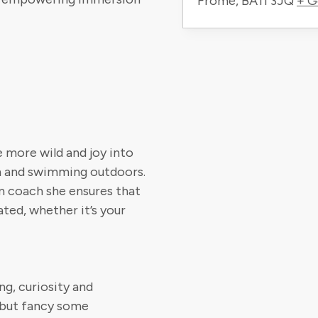
Frome
,
BA11 3JQ
+ G
e more wild and joy into
on and swimming outdoors.
m coach she ensures that
ted, whether it’s your
g, curiosity and
 but fancy some