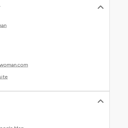
r
man
gwoman.com
site