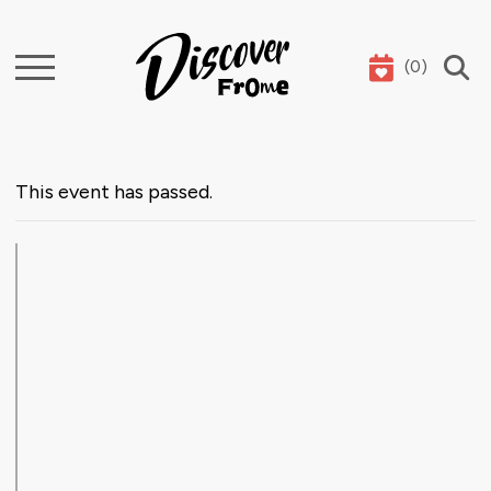
(
0
)
Search
This event has passed.