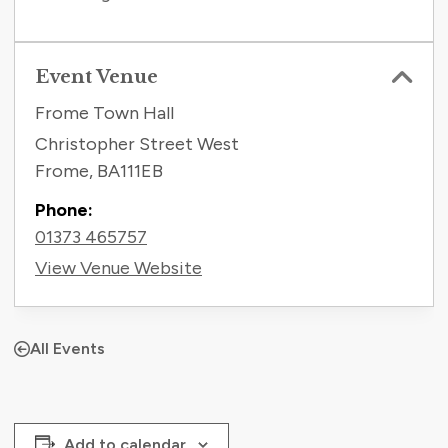
Event Venue
Frome Town Hall
Christopher Street West
Frome
,
BA111EB
Phone:
01373 465757
View Venue Website
All Events
Add to calendar