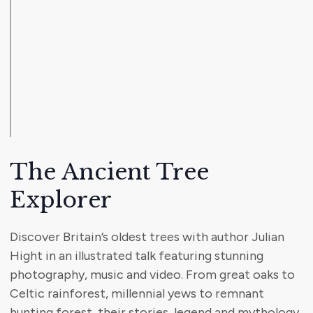
The Ancient Tree
Explorer
Discover Britain’s oldest trees with author Julian
Hight in an illustrated talk featuring stunning
photography, music and video. From great oaks to
Celtic rainforest, millennial yews to remnant
hunting forest, their stories, legend and mythology