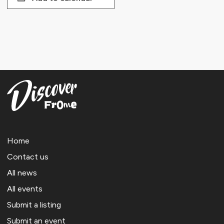
Home
Contact us
All news
All events
Submit a listing
Submit an event