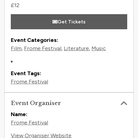
£12
Get Tickets
Event Categories:
Film
,
Frome Festival
,
Literature
,
Music
Event Tags:
Frome Festival
Event Organiser
Name:
Frome Festival
View Organiser Website