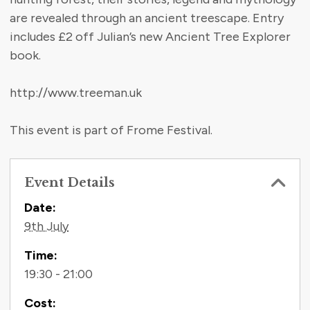
are revealed through an ancient treescape. Entry
includes £2 off Julian’s new Ancient Tree Explorer
book.
http://www.treeman.uk
This event is part of Frome Festival.
Event Details
Contact Information
Date:
9th July
Time:
19:30 - 21:00
Cost: