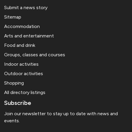
Submit a news story
Sitemap
Accommodation
Arts and entertainment
Food and drink
Groups, classes and courses
Indoor activities
Outdoor activities
Shopping
All directory listings
Subscribe
Join our newsletter to stay up to date with news and
events.